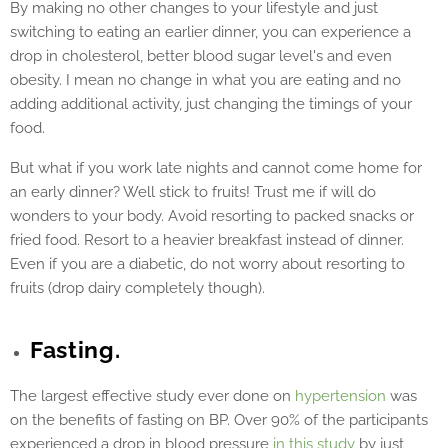
By making no other changes to your lifestyle and just
switching to eating an earlier dinner, you can experience a
drop in cholesterol, better blood sugar level's and even
obesity. I mean no change in what you are eating and no
adding additional activity, just changing the timings of your
food.
But what if you work late nights and cannot come home for
an early dinner? Well stick to fruits! Trust me if will do
wonders to your body. Avoid resorting to packed snacks or
fried food. Resort to a heavier breakfast instead of dinner.
Even if you are a diabetic, do not worry about resorting to
fruits (drop dairy completely though).
Fasting.
The largest effective study ever done on
hypertension
was
on the benefits of fasting on BP. Over 90% of the participants
experienced a drop in blood pressure
in this study
by just