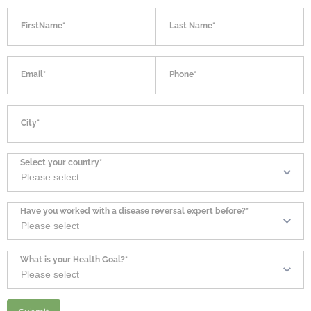
FirstName*
Last Name*
Email*
Phone*
City*
Select your country*
Have you worked with a disease reversal expert before?*
What is your Health Goal?*