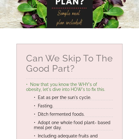
Can We Skip To The
Good Part?
Now that you know the WHY's of
obesity, let's dive into HOW's to fix this.
Eat as per the sun's cycle.
Fasting.
Ditch fermented foods.
Adopt one whole food plant- based
meal per day.
Including adequate fruits and