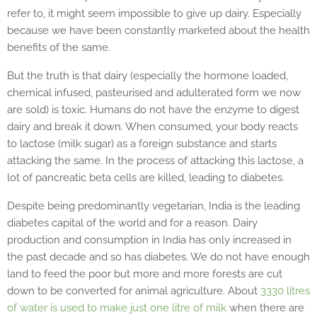
refer to, it might seem impossible to give up dairy. Especially
because we have been constantly marketed about the health
benefits of the same.
But the truth is that dairy (especially the hormone loaded,
chemical infused, pasteurised and adulterated form we now
are sold) is toxic. Humans do not have the enzyme to digest
dairy and break it down. When consumed, your body reacts
to lactose (milk sugar) as a foreign substance and starts
attacking the same. In the process of attacking this lactose, a
lot of pancreatic beta cells are killed, leading to diabetes.
Despite being predominantly vegetarian, India is the leading
diabetes capital of the world and for a reason. Dairy
production and consumption in India has only increased in
the past decade and so has diabetes. We do not have enough
land to feed the poor but more and more forests are cut
down to be converted for animal agriculture. About
3330 litres
of water is used to make just one litre of milk
when there are