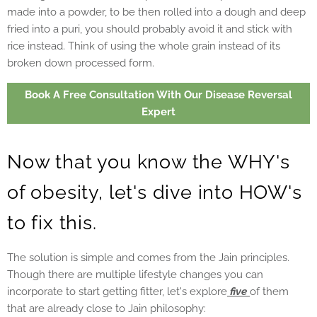
made into a powder, to be then rolled into a dough and deep
fried into a puri, you should probably avoid it and stick with
rice instead. Think of using the whole grain instead of its
broken down processed form.
Book A Free Consultation With Our Disease Reversal
Expert
Now that you know the WHY's
of obesity, let's dive into HOW's
to fix this.
The solution is simple and comes from the Jain principles.
Though there are multiple lifestyle changes you can
incorporate to start getting fitter, let's explore
five
of them
that are already close to Jain philosophy: