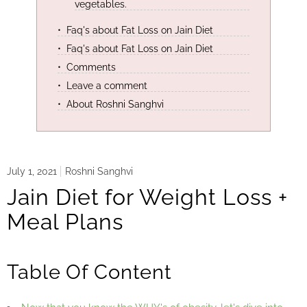
vegetables.
Faq's about Fat Loss on Jain Diet
Faq's about Fat Loss on Jain Diet
Comments
Leave a comment
About Roshni Sanghvi
July 1, 2021
Roshni Sanghvi
Jain Diet for Weight Loss +
Meal Plans
Table Of Content