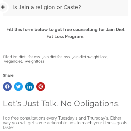
Is Jain a religion or Caste?
Fill this form below to get free counselling for Jain Diet
Fat Loss Program.
Filed in:
diet
,
fatloss
,
jain diet fat loss
,
jain diet weight loss
,
vegandiet
,
weightloss
Share:
Let's Just Talk. No Obligations.
I do free consultations every Tuesday's and Thursday's. Either
way you will get some actionable tips to reach your fitness goals
faster.