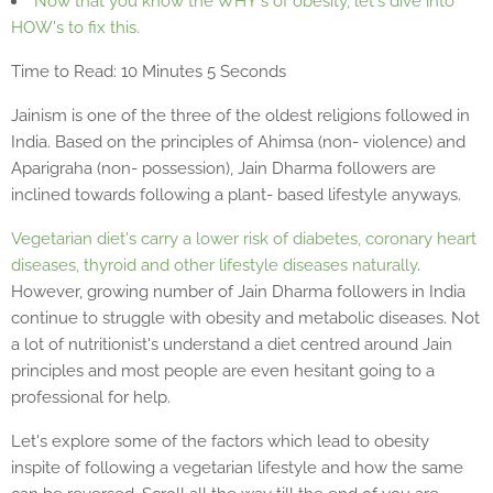
Now that you know the WHY's of obesity, let's dive into
HOW's to fix this.
Time to Read: 10 Minutes 5 Seconds
Jainism is one of the three of the oldest religions followed in
India. Based on the principles of Ahimsa (non- violence) and
Aparigraha (non- possession), Jain Dharma followers are
inclined towards following a plant- based lifestyle anyways.
Vegetarian diet's carry a lower risk of diabetes, coronary heart
diseases, thyroid and other lifestyle diseases naturally
.
However, growing number of Jain Dharma followers in India
continue to struggle with obesity and metabolic diseases. Not
a lot of nutritionist's understand a diet centred around Jain
principles and most people are even hesitant going to a
professional for help.
Let's explore some of the factors which lead to obesity
inspite of following a vegetarian lifestyle and how the same