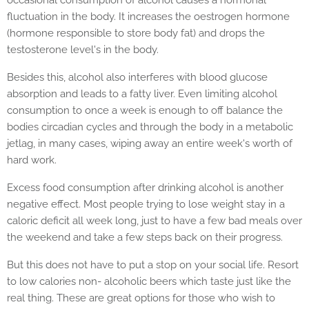
fluctuation in the body. It increases the oestrogen hormone
(hormone responsible to store body fat) and drops the
testosterone level's in the body.
Besides this, alcohol also interferes with blood glucose
absorption and leads to a fatty liver. Even limiting alcohol
consumption to once a week is enough to off balance the
bodies circadian cycles and through the body in a metabolic
jetlag, in many cases, wiping away an entire week's worth of
hard work.
Excess food consumption after drinking alcohol is another
negative effect. Most people trying to lose weight stay in a
caloric deficit all week long, just to have a few bad meals over
the weekend and take a few steps back on their progress.
But this does not have to put a stop on your social life. Resort
to low calories non- alcoholic beers which taste just like the
real thing. These are great options for those who wish to