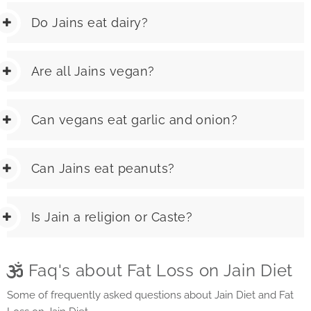
Do Jains eat dairy?
Are all Jains vegan?
Can vegans eat garlic and onion?
Can Jains eat peanuts?
Is Jain a religion or Caste?
Faq's about Fat Loss on Jain Diet
Some of frequently asked questions about Jain Diet and Fat