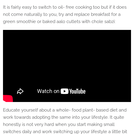
It is fairly easy to switch to oil- free cooking too but if it does
not come naturally to you, try and replace breakfast for a
green smoothie or baked aalo cutlets with chole sabzi:
Educate yourself about a whole- food plant- based diet and
work towards adopting the same into your lifestyle. It quite
honestly is not very hard when you start making small
switches daily and work switching up your lifestyle a little bit