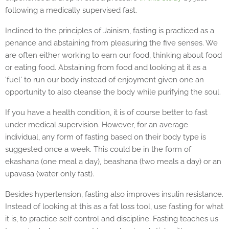
following a medically supervised fast.
Inclined to the principles of Jainism, fasting is practiced as a
penance and abstaining from pleasuring the five senses. We
are often either working to earn our food, thinking about food
or eating food. Abstaining from food and looking at it as a
'fuel' to run our body instead of enjoyment given one an
opportunity to also cleanse the body while purifying the soul.
If you have a health condition, it is of course better to fast
under medical supervision. However, for an average
individual, any form of fasting based on their body type is
suggested once a week. This could be in the form of
ekashana (one meal a day), beashana (two meals a day) or an
upavasa (water only fast).
Besides hypertension, fasting also improves insulin resistance.
Instead of looking at this as a fat loss tool, use fasting for what
it is, to practice self control and discipline. Fasting teaches us