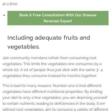
at a time.
Book A Free Consultation With Our Disease
Reversal Expert
Including adequate fruits and
vegetables.
Jain community members refrain from consuming root
vegetables. This limits the vegetables one consumes by a
whole lot. A lot of people thus just stick with the same 3- 4
vegetables they consume instead for months together.
This is bad for many reasons. Number one is that different
vegetables have different nutritional properties. By limiting
your diet to only a few vegetables, you are depriving yourself
to certain nutrients, leading to deficiencies in the body. Even
without root vegetables, aim to consume a variety of different