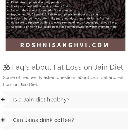
Faq's about Fat Loss on Jain Diet
Some of frequently asked questions about Jain Diet and Fat
Loss on Jain Diet.
Is a Jain diet healthy?
Can Jains drink coffee?