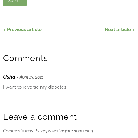
Previous article
Next article
Comments
Usha
- April 13, 2021
I want to reverse my diabetes
Leave a comment
Comments must be approved before appearing