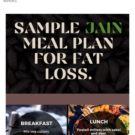
weeks.