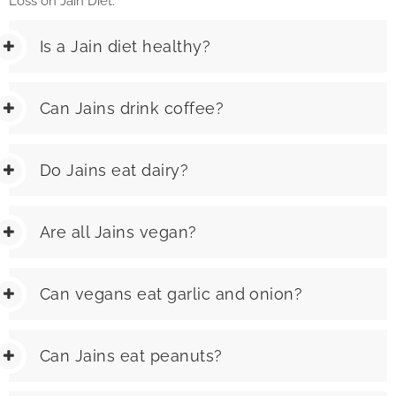
Loss on Jain Diet.
Is a Jain diet healthy?
Can Jains drink coffee?
Do Jains eat dairy?
Are all Jains vegan?
Can vegans eat garlic and onion?
Can Jains eat peanuts?