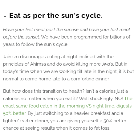
Eat as per the sun's cycle.
Have your first meal post the sunrise and have your last meal
before the sunset.
We have been programmed for billions of
years to follow the sun's cycle.
Jainism discourages eating at night inclined with the
principles of Ahimsa and do avoid killing more
Jiva's
. But in
today's time when we are working till late in the night, it is but
normal to come home late to a comforting dinner.
But how does this transition to health? Isn't a calories just a
calories no matter when you eat it? Well shockingly, NO!
The
exact same food eaten in the morning VS night time, digests
50% better.
By just switching to a heavier breakfast and a
lighter/ earlier dinner, you are giving yourself a 50% better
chance at seeing results when it comes to fat loss.