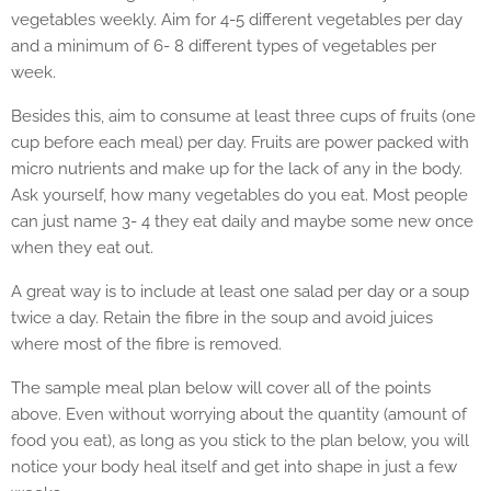
vegetables weekly. Aim for 4-5 different vegetables per day
and a minimum of 6- 8 different types of vegetables per
week.
Besides this, aim to consume at least three cups of fruits (one
cup before each meal) per day. Fruits are power packed with
micro nutrients and make up for the lack of any in the body.
Ask yourself, how many vegetables do you eat. Most people
can just name 3- 4 they eat daily and maybe some new once
when they eat out.
A great way is to include at least one salad per day or a soup
twice a day. Retain the fibre in the soup and avoid juices
where most of the fibre is removed.
The sample meal plan below will cover all of the points
above. Even without worrying about the quantity (amount of
food you eat), as long as you stick to the plan below, you will
notice your body heal itself and get into shape in just a few