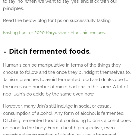
to say 'no' when we want to say 'yes' and stick with our
principles.
Read the below blog for tips on successfully fasting:
Fasting tips for 2020 Paryushan- Plus Jain recipes.
Ditch fermented foods.
Human's can be manipulative in terms of the things they
choose to follow and the once they blindsight themselves to.
Jainism preaches to avoid fermented food and drinks due to
the increased number of micro bacteria in the same. A lot of
neo- Jain's do abide by the same even now.
However, many Jain's still indulge in social or casual
consumption of alcohol. Any form of alcohol is fermented.
Ditching fermented food but continuing to drink alcohol does
no good to the body. From a health perspective, even
occasional consumption of alcohol causes a hormonal