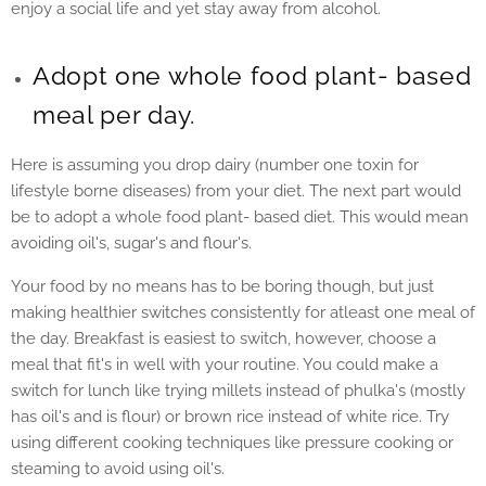
enjoy a social life and yet stay away from alcohol.
Adopt one whole food plant- based
meal per day.
Here is assuming you drop dairy (number one toxin for
lifestyle borne diseases) from your diet. The next part would
be to adopt a whole food plant- based diet. This would mean
avoiding oil's, sugar's and flour's.
Your food by no means has to be boring though, but just
making healthier switches consistently for atleast one meal of
the day. Breakfast is easiest to switch, however, choose a
meal that fit's in well with your routine. You could make a
switch for lunch like trying millets instead of phulka's (mostly
has oil's and is flour) or brown rice instead of white rice. Try
using different cooking techniques like pressure cooking or
steaming to avoid using oil's.