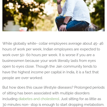
While globally white- collar employees average about 45- 46
hours of work per week, Indian employees are expected to
work over 50- 60 hours per week. It is worse if you are a
businessmen because your work literally lasts from eyes
open to eyes close. Though the Jain community tends to
have the highest income per capital in India, it is a fact that
people are over worked.
But how does this cause lifestyle diseases? Prolonged periods
of sitting has been associated with multiple disorders
including
diabetes and cholesterol.
Just sitting for as little as
30 minutes non- stop is enough to start dropping metabolism.