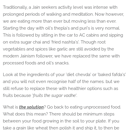
Traditionally, a Jain seekers activity level was intense with
prolonged periods of walking and meditation. Now however,
we are eating more than ever but moving less than ever.
Starting the day with oil's thepla's and puri's is very normal.
This is followed by sitting in the car to AC cabins and sipping
on extra sugar chai and 'fried nashta's'. Though root
vegetables and spices like garlic are still avoided by the
modern Jainism follower, we have replaced the same with
processed foods and oil's snacks.
Look at the ingredients of your 'diet chevda' or 'baked fafda's'
and you will not even recognise half of the names. but we
still refuse to replace these with healthier options such as
fruits because '
fruits the sugar vadhe
'.
What is
the solution
? Go back to eating unprocessed food.
What does this mean? There should be minimum steps
between your food growing in the soil to your plate. If you
take a grain like wheat then polish it and ship it, to then be