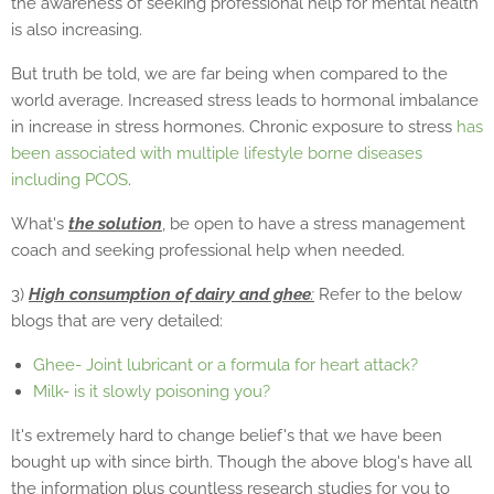
the awareness of seeking professional help for mental health
is also increasing.
But truth be told, we are far being when compared to the
world average. Increased stress leads to hormonal imbalance
in increase in stress hormones. Chronic exposure to stress
has
been associated with multiple lifestyle borne diseases
including PCOS
.
What's
the solution
, be open to have a stress management
coach and seeking professional help when needed.
3)
High consumption of dairy and ghee
:
Refer to the below
blogs that are very detailed:
Ghee- Joint lubricant or a formula for heart attack?
Milk- is it slowly poisoning you?
It's extremely hard to change belief's that we have been
bought up with since birth. Though the above blog's have all
the information plus countless research studies for you to