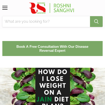
Menu
Book A Free Consultation With Our Disease
Reversal Expert