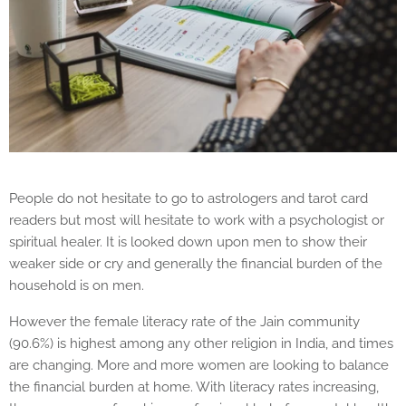
People do not hesitate to go to astrologers and tarot card
readers but most will hesitate to work with a psychologist or
spiritual healer. It is looked down upon men to show their
weaker side or cry and generally the financial burden of the
household is on men.
However the female literacy rate of the Jain community
(90.6%) is highest among any other religion in India, and times
are changing. More and more women are looking to balance
the financial burden at home. With literacy rates increasing,