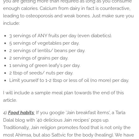
you are getting more than required as long as you consume
enough calories. Calcium from dairy in fact is counteractive,
leading to osteoporosis and weak bones. Just make sure you
include:
3 servings of ANY fruits per day (even diabetics).
5 servings of vegetables per day.
2 servings of lentils/ beans per day.
2 servings of grains per day.
1 serving of green leafy's per day.
2 tbsp of seeds/ nuts per day.
Limit yourself to 1-2 tbsp or less of oil (no more) per day.
I will include a sample meal plan towards the end of this
article.
4)
Food habits
:
If you google 'Jain breakfast items', a Tarla
Dalal blog with '40 delicious Jain recipes' pops up.
Traditionally, Jain religion promotes food that is not only the
most Ahimsa, but also Sattvic for the body (healing). We have