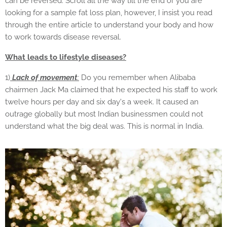
can be reversed. Scroll all the way till the end of you are
looking for a sample fat loss plan, however, I insist you read
through the entire article to understand your body and how
to work towards disease reversal.
What leads to lifestyle diseases?
1)
Lack of movement
:
Do you remember when Alibaba
chairmen Jack Ma claimed that he expected his staff to work
twelve hours per day and six day's a week. It caused an
outrage globally but most Indian businessmen could not
understand what the big deal was. This is normal in India.