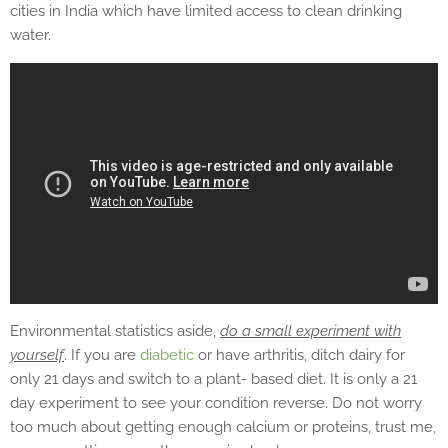
cities in India which have limited access to clean drinking
water.
Environmental statistics aside,
do a small experiment with
yourself
. If you are
diabetic
or have arthritis, ditch dairy for
only 21 days and switch to a plant- based diet. It is only a 21
day experiment to see your condition reverse. Do not worry
too much about getting enough calcium or proteins, trust me,