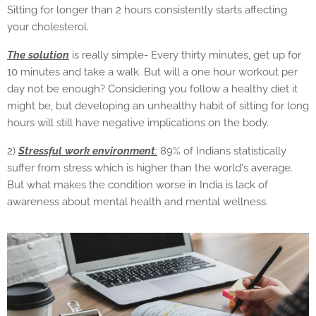
Sitting for longer than 2 hours consistently starts affecting
your cholesterol.
The solution
is really simple- Every thirty minutes, get up for
10 minutes and take a walk. But will a one hour workout per
day not be enough? Considering you follow a healthy diet it
might be, but developing an unhealthy habit of sitting for long
hours will still have negative implications on the body.
2)
Stressful work environment
:
89% of Indians statistically
suffer from stress which is higher than the world's average.
But what makes the condition worse in India is lack of
awareness about mental health and mental wellness.