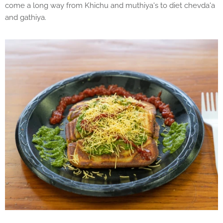
come a long way from Khichu and muthiya's to diet chevda'a
and gathiya.