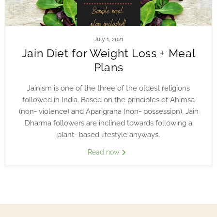
July 1, 2021
Jain Diet for Weight Loss + Meal
Plans
Jainism is one of the three of the oldest religions
followed in India. Based on the principles of Ahimsa
(non- violence) and Aparigraha (non- possession), Jain
Dharma followers are inclined towards following a
plant- based lifestyle anyways.
Read now