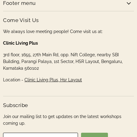
Footer menu
Come Visit Us
We always love meeting people! Come visit us at:
Clinic Living Plus
3rd floor, 1655, 27th Main Rd, opp. Nift College, nearby SBI
Building, Parangi Palaya, 1st Sector, HSR Layout, Bengaluru,
Karnataka 560102
Location -
Clinic Living Plus, Hsr Layout
Subscribe
Join our mailing list to get updates on the latest workshops
coming up.