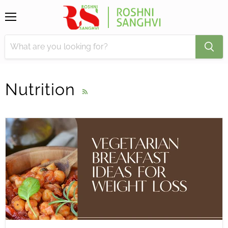
Menu
Nutrition
RSS