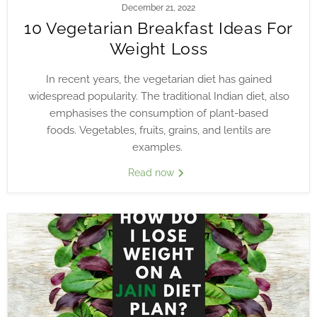
December 21, 2022
10 Vegetarian Breakfast Ideas For
Weight Loss
In recent years, the vegetarian diet has gained
widespread popularity. The traditional Indian diet, also
emphasises the consumption of plant-based
foods.
Vegetables, fruits, grains, and lentils are
examples.
Read now