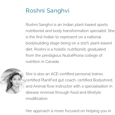
Roshni Sanghvi
Roshni Sanghvi is an Indian plant-based sports
nutritionist and body transformation specialist. She
is the first Indian to represent on a national
bodybuilding stage being on a 100% plant-based
diet. Roshni is a holistic nutritionist, graduated
from the prestigious NutraPhoria college of
nutrition in Canada.
She is also an ACE-certified personal trainer,
certified PlantFed gut coach, certified Bodyshred,
and Animal flow instructor with a specialisation in
disease reversal through food and lifestyle
modification.
Her approach is more focused on helping you in