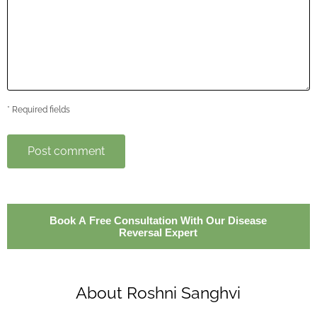
* Required fields
Post comment
Book A Free Consultation With Our Disease
Reversal Expert
About Roshni Sanghvi