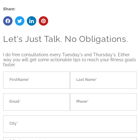
Share:
Let's Just Talk. No Obligations.
I do free consultations every Tuesday's and Thursday's. Either
way you will get some actionable tips to reach your fitness goals
faster.
FirstName*
Last Name*
Email*
Phone*
City*