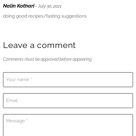
Nalin Kothari
- July 30, 2021
doing good recipes/fasting suggestions
Leave a comment
Comments must be approved before appearing
Your name *
Email *
Message *