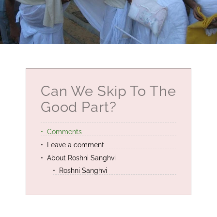
Can We Skip To The
Good Part?
Comments
Leave a comment
About Roshni Sanghvi
Roshni Sanghvi