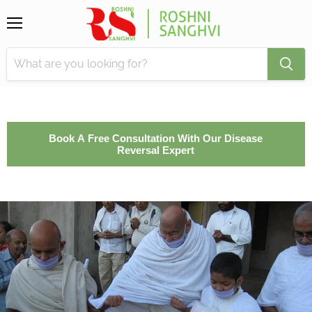
Menu
Book A Free Consultation With Our Disease
Reversal Expert