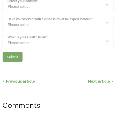
Select your country*
Have you worked with a disease reversal expert before?*
What is your Health Goal?*
Previous article
Next article
Comments