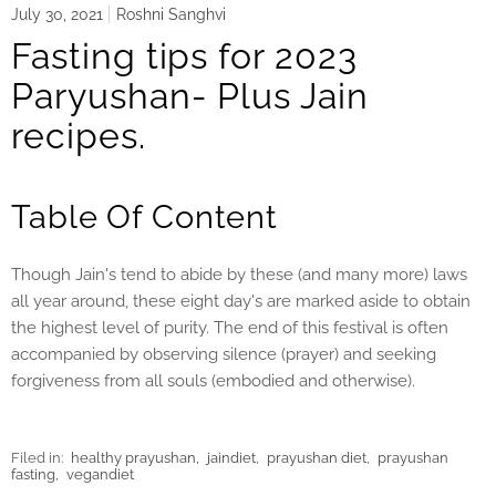
July 30, 2021
Roshni Sanghvi
Fasting tips for 2023
Paryushan- Plus Jain
recipes.
Table Of Content
Though Jain's tend to abide by these (and many more) laws
all year around, these eight day's are marked aside to obtain
the highest level of purity. The end of this festival is often
accompanied by observing silence (prayer) and seeking
forgiveness from all souls (embodied and otherwise).
Filed in:
healthy prayushan
,
jaindiet
,
prayushan diet
,
prayushan
fasting
,
vegandiet