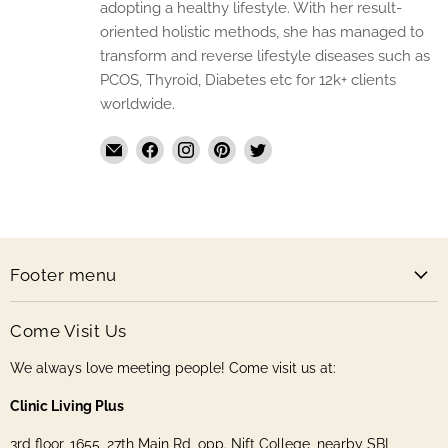
adopting a healthy lifestyle. With her result-
oriented holistic methods, she has managed to
transform and reverse lifestyle diseases such as
PCOS, Thyroid, Diabetes etc for 12k+ clients
worldwide.
Email
Find
Find
Find
Find
The
us
us
us
us
Handmade
on
on
on
on
Store
Facebook
Instagram
Pinterest
Twitter
Footer menu
Come Visit Us
We always love meeting people! Come visit us at:
Clinic Living Plus
3rd floor, 1655, 27th Main Rd, opp. Nift College, nearby SBI