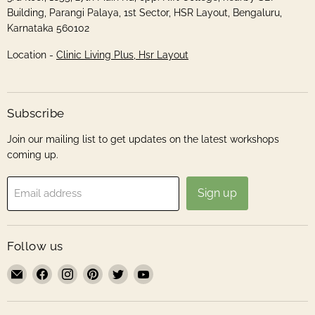
Building, Parangi Palaya, 1st Sector, HSR Layout, Bengaluru,
Karnataka 560102
Location -
Clinic Living Plus, Hsr Layout
Subscribe
Join our mailing list to get updates on the latest workshops
coming up.
Sign up
Email address
Follow us
Email
Find
Find
Find
Find
Find
Roshni
us
us
us
us
us
Sanghvi
on
on
on
on
on