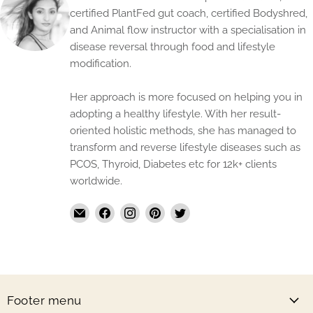
certified PlantFed gut coach, certified Bodyshred,
and Animal flow instructor with a specialisation in
disease reversal through food and lifestyle
modification.
Her approach is more focused on helping you in
adopting a healthy lifestyle. With her result-
oriented holistic methods, she has managed to
transform and reverse lifestyle diseases such as
PCOS, Thyroid, Diabetes etc for 12k+ clients
worldwide.
Email
Find
Find
Find
Find
The
us
us
us
us
Handmade
on
on
on
on
Store
Facebook
Instagram
Pinterest
Twitter
Footer menu