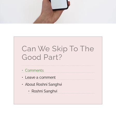
Can We Skip To The
Good Part?
Comments
Leave a comment
About Roshni Sanghvi
Roshni Sanghvi