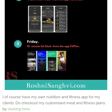
I of course have my own nutrition and fitness app for my
clients. Do checkout my customised meal and fitness plans
by
clicking here.