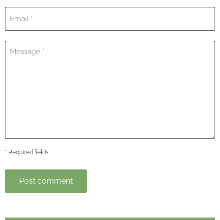
Email *
Message *
* Required fields
Post comment