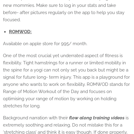
new mommies. Make sure to log in your stats and take
before- after pictures regularly on the app to help you stay
focused.
ROMWOD:
Available on apple store for 995/ month.
One of the most crucial yet underrated aspect of fitness is
flexibility. Tight hamstrings for a runner or limited mobility in
the spine for a yogi can not only set you back but might be a
signal for future long- term injury. This app is a playground for
anyone who wants to work on flexibility. ROMWOD stands for
Range of Motion Workout of the Day and focuses on
optimising your range of motion by working on holding
stretches for long.
Background narration with their
flow along training videos
is
extremely soothing and relaxing. Do not mistake this for a
‘stretching class’ and think it is easy though. If done properly,