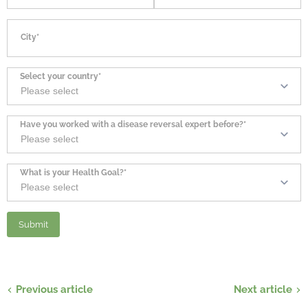
City*
Select your country*
Have you worked with a disease reversal expert before?*
What is your Health Goal?*
Previous article
Next article