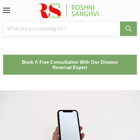
Menu
Book A Free Consultation With Our Disease
Reversal Expert