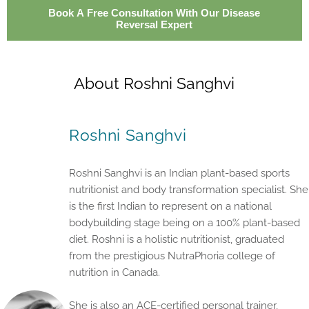
Book A Free Consultation With Our Disease
Reversal Expert
About Roshni Sanghvi
Roshni Sanghvi
Roshni Sanghvi is an Indian plant-based sports
nutritionist and body transformation specialist. She
is the first Indian to represent on a national
bodybuilding stage being on a 100% plant-based
diet. Roshni is a holistic nutritionist, graduated
from the prestigious NutraPhoria college of
nutrition in Canada.
She is also an ACE-certified personal trainer,