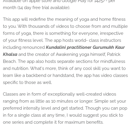
Available on apple store and Google Play for 1425/- per
month (14 day free trial available).
This app will redefine the meaning of yoga and home fitness
to you. With thousands of videos to choose from and multiple
forms of yoga, there is something for everyone, irrespective
of your fitness level. The app hosts world- class instructors
including renounced
Kundalini practitioner Gurumukh Kaur
Khalsa
and the creator of Awakening yoga himself, Patrick
Beach. The app also hosts separate sections for mindfulness
and nutrition. What's more, think of any cool skill you want to
learn like a backbend or handstand, the app has video classes
specific to those as well.
Classes are in form of exceptionally well-created videos
ranging from as little as 10 minutes or longer. Simple set your
preferred intensity level and get started. Though you can pop
in for a single class at any time, I would suggest you stick to
one series and complete it for maximum benefits.