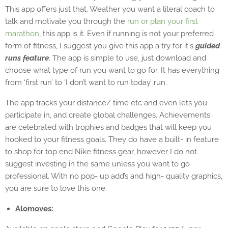
This app offers just that. Weather you want a literal coach to
talk and motivate you through the
run or plan your first
marathon
, this app is it. Even if running is not your preferred
form of fitness, I suggest you give this app a try for it's
guided
runs feature
. The app is simple to use, just download and
choose what type of run you want to go for. It has everything
from ‘first run’ to ‘I don’t want to run today’ run.
The app tracks your distance/ time etc and even lets you
participate in, and create global challenges. Achievements
are celebrated with trophies and badges that will keep you
hooked to your fitness goals. They do have a built- in feature
to shop for top end Nike fitness gear, however I do not
suggest investing in the same unless you want to go
professional. With no pop- up add’s and high- quality graphics,
you are sure to love this one.
Alomoves: