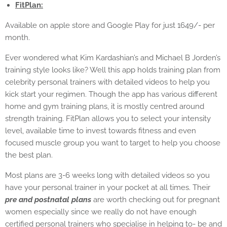
FitPlan:
Available on apple store and Google Play for just 1649/- per
month.
Ever wondered what Kim Kardashian’s and Michael B Jorden’s
training style looks like? Well this app holds training plan from
celebrity personal trainers with detailed videos to help you
kick start your regimen. Though the app has various different
home and gym training plans, it is mostly centred around
strength training. FitPlan allows you to select your intensity
level, available time to invest towards fitness and even
focused muscle group you want to target to help you choose
the best plan.
Most plans are 3-6 weeks long with detailed videos so you
have your personal trainer in your pocket at all times. Their
pre and postnatal plans
are worth checking out for pregnant
women especially since we really do not have enough
certified personal trainers who specialise in helping to- be and