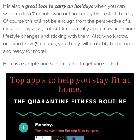
It is also a
great tool to carry on holidays
when you can
wake up to a 7 minute workout and enjoy the rest of the day.
Of course this will not be enough from the perspective of a
chiseled physique, but isn’t fitness really about creating minor
lifestyle changes and sticking with them. Also who knows,
one you finish 7 minutes, your body will probably be pumped
and ready for more!
Here is a sample one week routine to get you started: