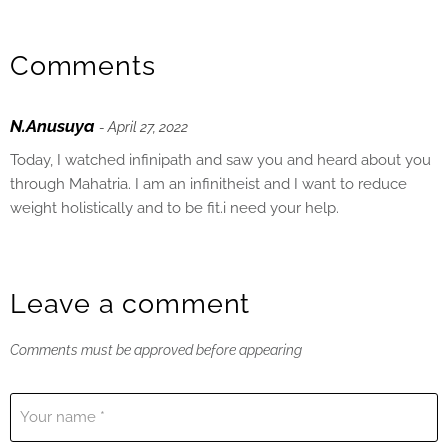
Comments
N.Anusuya
- April 27, 2022
Today, I watched infinipath and saw you and heard about you
through Mahatria. I am an infinitheist and I want to reduce
weight holistically and to be fit.i need your help.
Leave a comment
Comments must be approved before appearing
Your name *