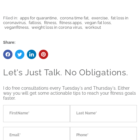
Filed in:
apps for quarantine
,
corona time fat
,
exercise
,
fat loss in
coronavirus
,
fatloss
,
fitness
,
fitness apps
,
vegan fat loss
,
veganfitness
,
weight loss in corona virus
,
workout
Share:
Let's Just Talk. No Obligations.
I do free consultations every Tuesday's and Thursday's. Either
way you will get some actionable tips to reach your fitness goals
faster.
FirstName*
Last Name*
Email*
Phone*