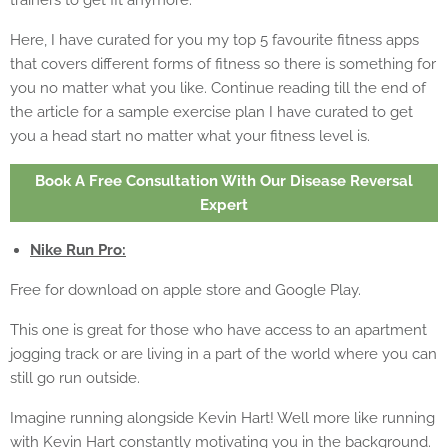
trainers to get fit anymore.
Here, I have curated for you my top 5 favourite fitness apps
that covers different forms of fitness so there is something for
you no matter what you like. Continue reading till the end of
the article for a sample exercise plan I have curated to get
you a head start no matter what your fitness level is.
Book A Free Consultation With Our Disease Reversal
Expert
Nike Run Pro:
Free for download on apple store and Google Play.
This one is great for those who have access to an apartment
jogging track or are living in a part of the world where you can
still go run outside.
Imagine running alongside Kevin Hart! Well more like running
with Kevin Hart constantly motivating you in the background.