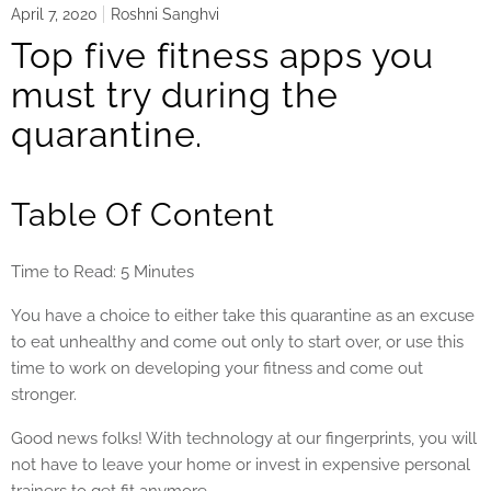
April 7, 2020
Roshni Sanghvi
Top five fitness apps you
must try during the
quarantine.
Table Of Content
Time to Read: 5 Minutes
You have a choice to either take this quarantine as an excuse
to eat unhealthy and come out only to start over, or use this
time to work on developing your fitness and come out
stronger.
Good news folks! With technology at our fingerprints, you will
not have to leave your home or invest in expensive personal