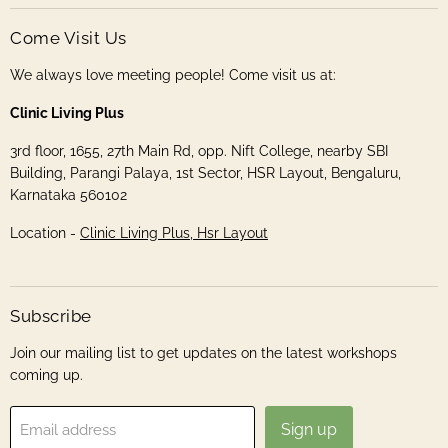
Come Visit Us
We always love meeting people! Come visit us at:
Clinic Living Plus
3rd floor, 1655, 27th Main Rd, opp. Nift College, nearby SBI
Building, Parangi Palaya, 1st Sector, HSR Layout, Bengaluru,
Karnataka 560102
Location -
Clinic Living Plus, Hsr Layout
Subscribe
Join our mailing list to get updates on the latest workshops
coming up.
Sign up
Email address