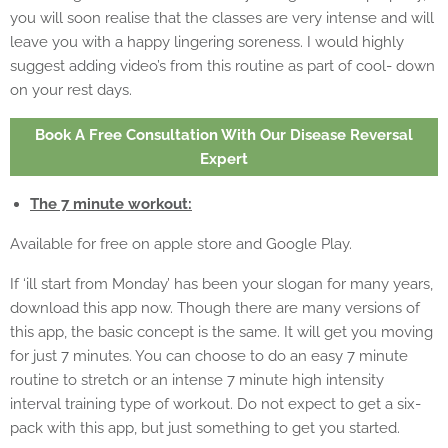
you will soon realise that the classes are very intense and will
leave you with a happy lingering soreness. I would highly
suggest adding video’s from this routine as part of cool- down
on your rest days.
Book A Free Consultation With Our Disease Reversal
Expert
The 7 minute workout:
Available for free on apple store and Google Play.
If ‘ill start from Monday’ has been your slogan for many years,
download this app now. Though there are many versions of
this app, the basic concept is the same. It will get you moving
for just 7 minutes. You can choose to do an easy 7 minute
routine to stretch or an intense 7 minute high intensity
interval training type of workout. Do not expect to get a six-
pack with this app, but just something to get you started.