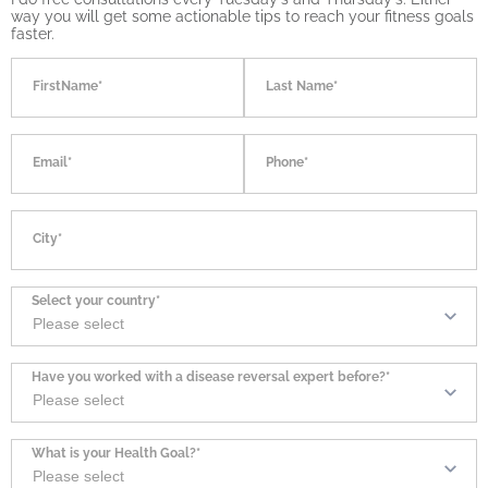
way you will get some actionable tips to reach your fitness goals
faster.
FirstName*
Last Name*
Email*
Phone*
City*
Select your country*
Have you worked with a disease reversal expert before?*
What is your Health Goal?*