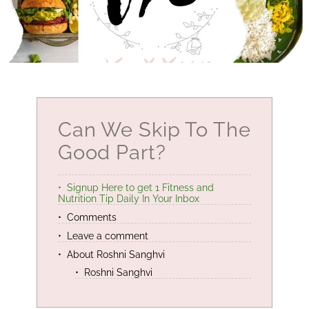
Can We Skip To The
Good Part?
Signup Here to get 1 Fitness and
Nutrition Tip Daily In Your Inbox
Comments
Leave a comment
About Roshni Sanghvi
Roshni Sanghvi