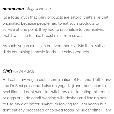
noumenon
- August 26, 2021
It’s a total myth that dairy products are sattvic; that’s a lie that
originated because people had to eat such products to
survive at one point, they had to rationalize to themselves
that it was fine to take breast milk from cows.
As such, vegan diets can be even more sattvic than “sattvic”
diets containing tamasic foods like dairy products.
Chris
- June 4, 2021
Hi, I eat a raw vegan diet a combination of Markhus Rothkranz
and Dr Sebi proscribe. I also do yoga, taiji and meditation to
heal illness. I dont want to switch my diet to eating milk meat
or eggs but I do admit working with doshas and finding how
to use my diet better is what im looking for. I am vegan but
dont eat any processed or cooked foods. no sugar either. I am