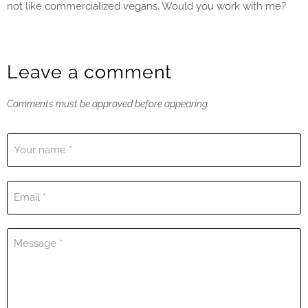
not like commercialized vegans. Would you work with me?
Leave a comment
Comments must be approved before appearing
Your name *
Email *
Message *