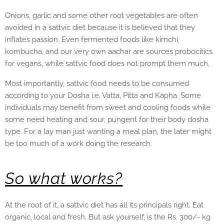
Onions, garlic and some other root vegetables are often
avoided in a sattvic diet because it is believed that they
inflates passion. Even fermented foods like kimchi,
kombucha, and our very own aachar are sources probocitics
for vegans, while sattvic food does not prompt them much.
Most importantly, sattvic food needs to be consumed
according to your Dosha i.e. Vatta, Pitta and Kapha. Some
individuals may benefit from sweet and cooling foods while
some need heating and sour, pungent for their body dosha
type. For a lay man just wanting a meal plan, the later might
be too much of a work doing the research.
So what works?
At the root of it, a sattvic diet has all its principals right. Eat
organic, local and fresh. But ask yourself, is the Rs. 300/- kg