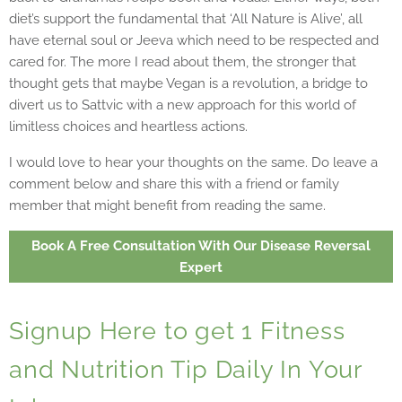
diet’s support the fundamental that ‘All Nature is Alive’, all
have eternal soul or Jeeva which need to be respected and
cared for. The more I read about them, the stronger that
thought gets that maybe Vegan is a revolution, a bridge to
divert us to Sattvic with a new approach for this world of
limitless choices and heartless actions.
I would love to hear your thoughts on the same. Do leave a
comment below and share this with a friend or family
member that might benefit from reading the same.
Book A Free Consultation With Our Disease Reversal
Expert
Signup Here to get 1 Fitness
and Nutrition Tip Daily In Your