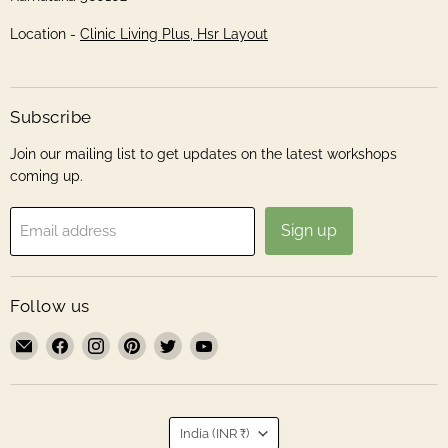
Location -
Clinic Living Plus, Hsr Layout
Subscribe
Join our mailing list to get updates on the latest workshops
coming up.
Sign up
Email address
Follow us
Email
Find
Find
Find
Find
Find
Roshni
us
us
us
us
us
Sanghvi
on
on
on
on
on
Facebook
Instagram
Pinterest
Twitter
YouTube
Country
India
(INR ₹)