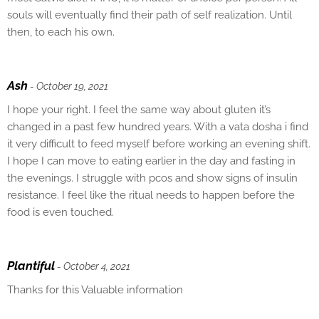
souls will eventually find their path of self realization. Until
then, to each his own.
Ash
- October 19, 2021
I hope your right. I feel the same way about gluten it’s
changed in a past few hundred years. With a vata dosha i find
it very difficult to feed myself before working an evening shift.
I hope I can move to eating earlier in the day and fasting in
the evenings. I struggle with pcos and show signs of insulin
resistance. I feel like the ritual needs to happen before the
food is even touched.
Plantiful
- October 4, 2021
Thanks for this Valuable information