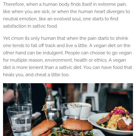
Therefore, when a human body finds itself in extreme pain,
like when you are sick, or when the human heart diverges to
neutral emotion, like an evolved soul, one starts to find
satisfaction in sattvic food.
Yet c’mon its only human that when the pain starts to shrink
one tends to fall off track and live a little. A vegan diet on the
other hand can be indulgent. People can choose to go vegan
for multiple reason, environment, health or ethics. A vegan
diet is more lenient than a sattvic diet. You can have food that
heals you, and cheat a little too.