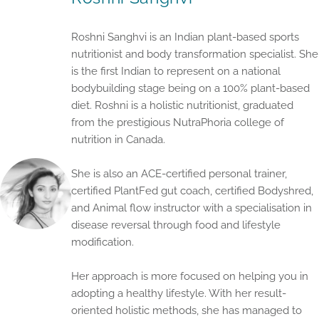
Roshni Sanghvi is an Indian plant-based sports
nutritionist and body transformation specialist. She
is the first Indian to represent on a national
bodybuilding stage being on a 100% plant-based
diet. Roshni is a holistic nutritionist, graduated
from the prestigious NutraPhoria college of
nutrition in Canada.
She is also an ACE-certified personal trainer,
certified PlantFed gut coach, certified Bodyshred,
and Animal flow instructor with a specialisation in
disease reversal through food and lifestyle
modification.
Her approach is more focused on helping you in
adopting a healthy lifestyle. With her result-
oriented holistic methods, she has managed to