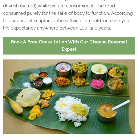
dhvesh (hatred) while we are consuming it. The food
consumed purely for the sake of body to function. According
to our ancient scriptures, the sattvic diet could increase your
life expectancy anywhere between 100- 150 years.
Book A Free Consultation With Our Disease Reversal
Expert