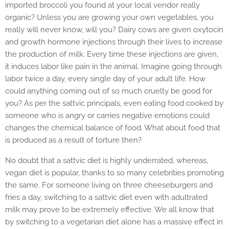
imported broccoli you found at your local vendor really
organic? Unless you are growing your own vegetables, you
really will never know, will you? Dairy cows are given oxytocin
and growth hormone injections through their lives to increase
the production of milk. Every time these injections are given,
it induces labor like pain in the animal. Imagine going through
labor twice a day, every single day of your adult life. How
could anything coming out of so much cruelty be good for
you? As per the sattvic principals, even eating food cooked by
someone who is angry or carries negative emotions could
changes the chemical balance of food. What about food that
is produced as a result of torture then?
No doubt that a sattvic diet is highly underrated, whereas,
vegan diet is popular, thanks to so many celebrities promoting
the same. For someone living on three cheeseburgers and
fries a day, switching to a sattvic diet even with adultrated
milk may prove to be extremely effective. We all know that
by switching to a vegetarian diet alone has a massive effect in