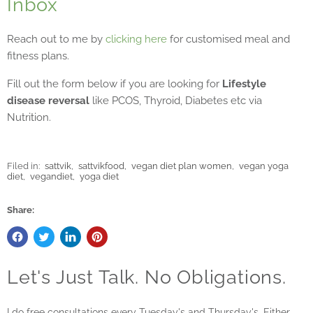
Inbox
Reach out to me by
clicking here
for customised meal and
fitness plans.
Fill out the form below if you are looking for
Lifestyle
disease reversal
like PCOS, Thyroid, Diabetes etc via
Nutrition.
Filed in:
sattvik
,
sattvikfood
,
vegan diet plan women
,
vegan yoga
diet
,
vegandiet
,
yoga diet
Share:
Let's Just Talk. No Obligations.
I do free consultations every Tuesday's and Thursday's. Either