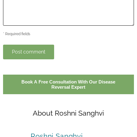
* Required fields
Post comment
Book A Free Consultation With Our Disease
Reversal Expert
About Roshni Sanghvi
Roshni Sanghvi