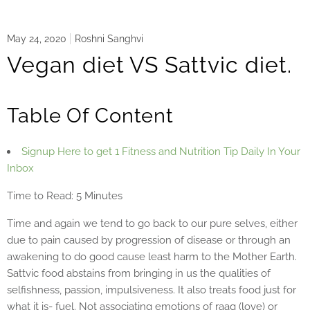
May 24, 2020
Roshni Sanghvi
Vegan diet VS Sattvic diet.
Table Of Content
Signup Here to get 1 Fitness and Nutrition Tip Daily In Your
Inbox
Time to Read: 5 Minutes
Time and again we tend to go back to our pure selves, either
due to pain caused by progression of disease or through an
awakening to do good cause least harm to the Mother Earth.
Sattvic food abstains from bringing in us the qualities of
selfishness, passion, impulsiveness. It also treats food just for
what it is- fuel. Not associating emotions of raag (love) or