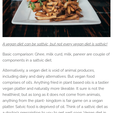
A vegan diet can be sattvic, but not every vegan diet is sattvic!
Basic comparison: Ghee, milk curd, milk, paneer are couple of
components in a sattvic diet.
Alternatively, a vegan diet is void of animal produces,
including dairy and dairy alternatives. But vegan food
comprises of oil’s. Anything fried in plant based oils is a tastier
vegan platter and naturally more likeable. It sure is not the
healthiest, but as long as it does not come from animals,
anything from the plant- kingdom is fair game on a vegan
platter. Satvic food is deprived of oil. Think of a sattvic diet as
a doctor’s prescription to you to get well soon. Vegan diet in