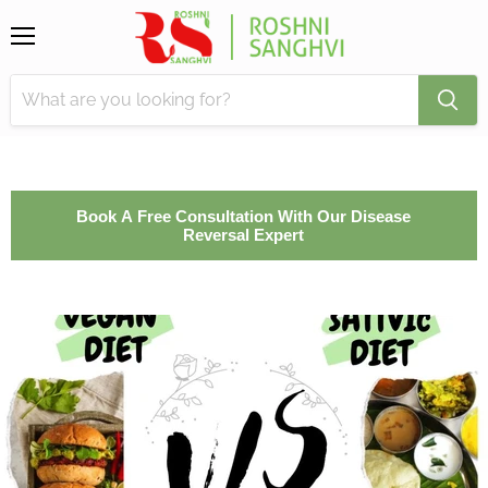
Menu
Book A Free Consultation With Our Disease
Reversal Expert