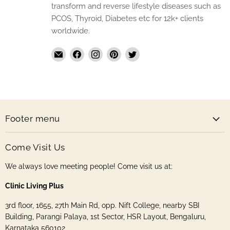
transform and reverse lifestyle diseases such as
PCOS, Thyroid, Diabetes etc for 12k+ clients
worldwide.
Email
Find
Find
Find
Find
The
us
us
us
us
Handmade
on
on
on
on
Store
Facebook
Instagram
Pinterest
Twitter
Footer menu
Come Visit Us
We always love meeting people! Come visit us at:
Clinic Living Plus
3rd floor, 1655, 27th Main Rd, opp. Nift College, nearby SBI
Building, Parangi Palaya, 1st Sector, HSR Layout, Bengaluru,
Karnataka 560102