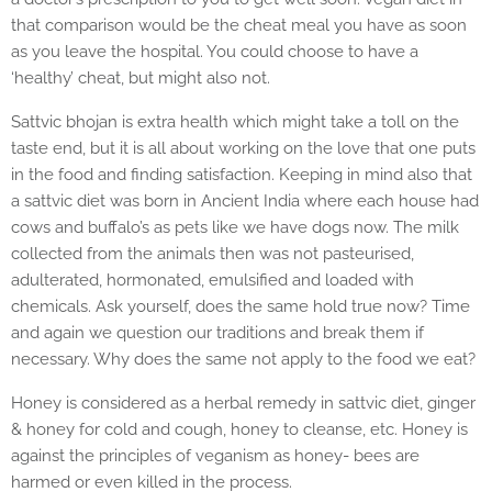
that comparison would be the cheat meal you have as soon
as you leave the hospital. You could choose to have a
‘healthy’ cheat, but might also not.
Sattvic bhojan is extra health which might take a toll on the
taste end, but it is all about working on the love that one puts
in the food and finding satisfaction. Keeping in mind also that
a sattvic diet was born in Ancient India where each house had
cows and buffalo’s as pets like we have dogs now. The milk
collected from the animals then was not pasteurised,
adulterated, hormonated, emulsified and loaded with
chemicals. Ask yourself, does the same hold true now? Time
and again we question our traditions and break them if
necessary. Why does the same not apply to the food we eat?
Honey is considered as a herbal remedy in sattvic diet, ginger
& honey for cold and cough, honey to cleanse, etc. Honey is
against the principles of veganism as honey- bees are
harmed or even killed in the process.