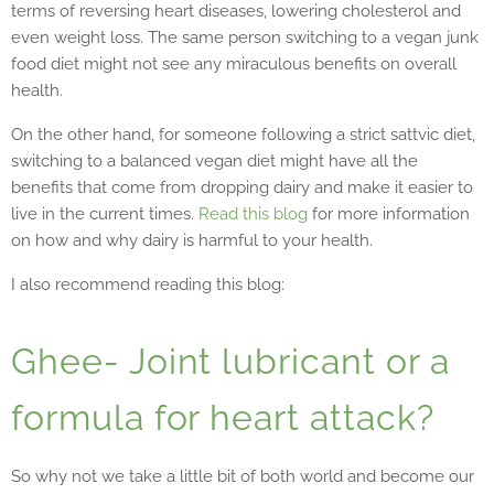
terms of reversing heart diseases, lowering cholesterol and
even weight loss. The same person switching to a vegan junk
food diet might not see any miraculous benefits on overall
health.
On the other hand, for someone following a strict sattvic diet,
switching to a balanced vegan diet might have all the
benefits that come from dropping dairy and make it easier to
live in the current times.
Read this blog
for more information
on how and why dairy is harmful to your health.
I also recommend reading this blog:
Ghee- Joint lubricant or a
formula for heart attack?
So why not we take a little bit of both world and become our