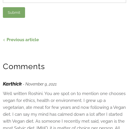
Previous article
Comments
Karthick
- November 9, 2021
Well written Roshini. You are spot on to mention one chooses
vegan for ethics, health or environment. I grew up a
vegetarian, ate meat for few years and now following a Vegan
diet. I can say my mind has calmed down a lot after I started
with Vegan diet. As someone I recently met said, vegan is the
most Satvic diet. IMHO, it is matter of choice per person. All