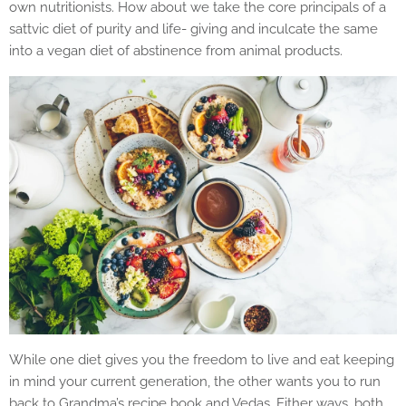
own nutritionists. How about we take the core principals of a
sattvic diet of purity and life- giving and inculcate the same
into a vegan diet of abstinence from animal products.
While one diet gives you the freedom to live and eat keeping
in mind your current generation, the other wants you to run
back to Grandma’s recipe book and Vedas. Either ways, both