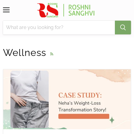
Menu
Wellness
RSS