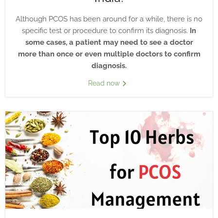
Although PCOS has been around for a while, there is no
specific test or procedure to confirm its diagnosis.
In
some cases, a patient may need to see a doctor
more than once or even multiple doctors to confirm
diagnosis.
Read now