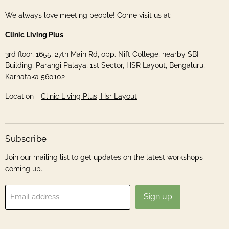
We always love meeting people! Come visit us at:
Clinic Living Plus
3rd floor, 1655, 27th Main Rd, opp. Nift College, nearby SBI
Building, Parangi Palaya, 1st Sector, HSR Layout, Bengaluru,
Karnataka 560102
Location -
Clinic Living Plus, Hsr Layout
Subscribe
Join our mailing list to get updates on the latest workshops
coming up.
Sign up
Email address