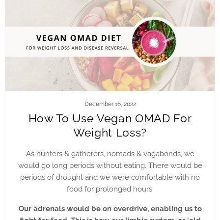
December 16, 2022
How To Use Vegan OMAD For
Weight Loss?
As hunters & gatherers, nomads & vagabonds, we
would go long periods without eating. There would be
periods of drought and we were comfortable with no
food for prolonged hours.
Our adrenals would be on overdrive, enabling us to