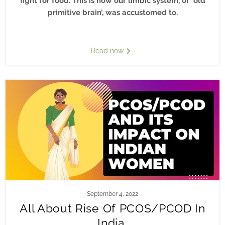
fight for food. This is how our limbic system, or ‘old
primitive brain’, was accustomed to.
Read now
September 4, 2022
All About Rise Of PCOS/PCOD In
India.