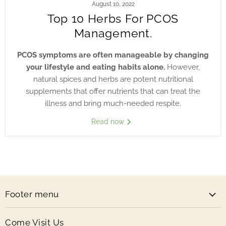
August 10, 2022
Top 10 Herbs For PCOS
Management.
PCOS symptoms are often manageable by changing
your lifestyle and eating habits alone.
However,
natural spices and herbs are potent nutritional
supplements that offer nutrients that can treat the
illness and bring much-needed respite.
Read now
Footer menu
Come Visit Us