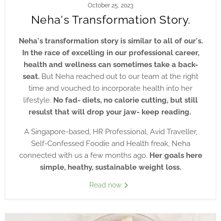
October 25, 2023
Neha's Transformation Story.
Neha's transformation story is similar to all of our's.
In the race of excelling in our professional career,
health and wellness can sometimes take a back-
seat.
But Neha reached out to our team at the right
time and vouched to incorporate health into her
lifestyle.
No fad- diets, no calorie cutting, but still
resulst that will drop your jaw- keep reading.
A Singapore-based, HR Professional, Avid Traveller,
Self-Confessed Foodie and Health freak, Neha
connected with us a few months ago.
Her goals here
simple, heathy, sustainable weight loss.
Read now