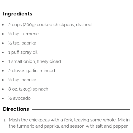
Ingredients
2 cups (200g) cooked chickpeas, drained
½ tsp. turmeric
½ tsp. paprika
1 puff spray oil
1 small onion, finely diced
2 cloves garlic, minced
½ tsp. paprika
8 oz. (230g) spinach
½ avocado
Directions
Mash the chickpeas with a fork, leaving some whole. Mix in
the turmeric and paprika, and season with salt and pepper.