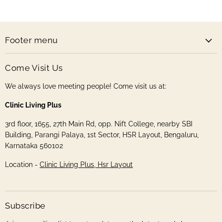
Store
Facebook
Instagram
Pinterest
Twitter
Footer menu
Come Visit Us
We always love meeting people! Come visit us at:
Clinic Living Plus
3rd floor, 1655, 27th Main Rd, opp. Nift College, nearby SBI
Building, Parangi Palaya, 1st Sector, HSR Layout, Bengaluru,
Karnataka 560102
Location -
Clinic Living Plus, Hsr Layout
Subscribe