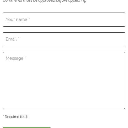
Comments must be approved before appearing
Your name *
Email *
Message *
* Required fields