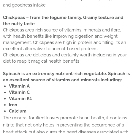
and goodness intake.
Chickpeas – from the legume family. Grainy texture and
the nutty taste
.
Chickpeas area rich source of vitamins, minerals and fibre,
with health benefits like improving digestion and weight
management. Chickpeas are high in protein and filling, its an
excellent alternative to animal-based proteins.
Chickpeas are delicious and certainly worth including in your
diet to reap it magical health benefits
Spinach is an extremely nutrient-rich vegetable. Spinach is
an excellent source of vitamins and minerals including:
Vitamin A
Vitamin C
Vitamin K1
Iron
Calcium
The mineral fortified leaves promote heart health, it contains
nitrite that not only helps in preventing the occurrence of a
heart attack but also cures the heart diseases associated with