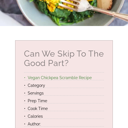
Can We Skip To The
Good Part?
Vegan Chickpea Scramble Recipe
Category
Servings
Prep Time
Cook Time
Calories
Author: