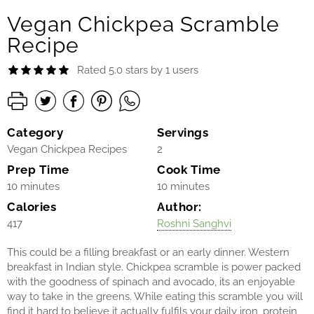
Vegan Chickpea Scramble
Recipe
Rated 5.0 stars by 1 users
Category
Servings
Vegan Chickpea Recipes
2
Prep Time
Cook Time
10 minutes
10 minutes
Calories
Author:
417
Roshni Sanghvi
This could be a filling breakfast or an early dinner. Western
breakfast in Indian style. Chickpea scramble is power packed
with the goodness of spinach and avocado, its an enjoyable
way to take in the greens. While eating this scramble you will
find it hard to believe it actually fulfils your daily iron, protein