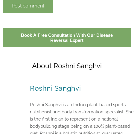
Post comment
Book A Free Consultation With Our Disease
Reversal Expert
About Roshni Sanghvi
Roshni Sanghvi
Roshni Sanghvi is an Indian plant-based sports
nutritionist and body transformation specialist. She
is the first Indian to represent on a national
bodybuilding stage being on a 100% plant-based
diet. Roshni is a holistic nutritionist, graduated