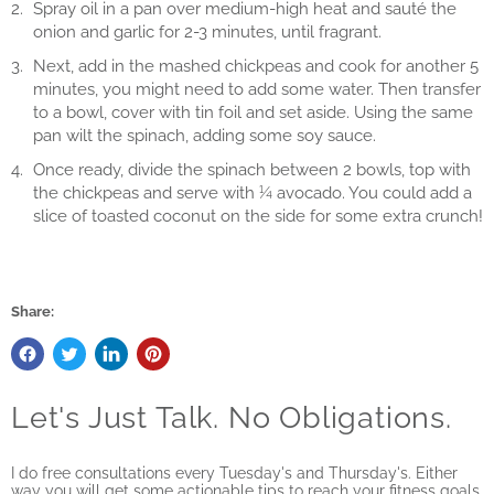
Spray oil in a pan over medium-high heat and sauté the
onion and garlic for 2-3 minutes, until fragrant.
Next, add in the mashed chickpeas and cook for another 5
minutes, you might need to add some water. Then transfer
to a bowl, cover with tin foil and set aside. Using the same
pan wilt the spinach, adding some soy sauce.
Once ready, divide the spinach between 2 bowls, top with
the chickpeas and serve with ¼ avocado. You could add a
slice of toasted coconut on the side for some extra crunch!
Share:
Let's Just Talk. No Obligations.
I do free consultations every Tuesday's and Thursday's. Either
way you will get some actionable tips to reach your fitness goals