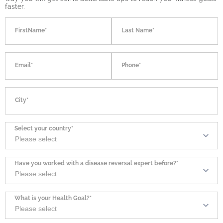
faster.
FirstName*
Last Name*
Email*
Phone*
City*
Select your country*
Have you worked with a disease reversal expert before?*
What is your Health Goal?*