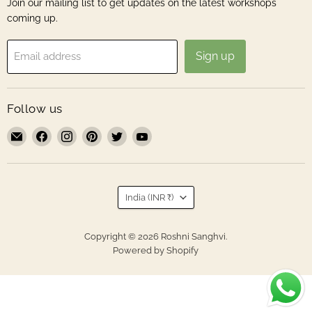
Join our mailing list to get updates on the latest workshops
coming up.
Sign up
Email address
Follow us
Email
Find
Find
Find
Find
Find
Roshni
us
us
us
us
us
Sanghvi
on
on
on
on
on
Facebook
Instagram
Pinterest
Twitter
YouTube
Country
India
(INR ₹)
Copyright © 2026 Roshni Sanghvi.
Powered by Shopify