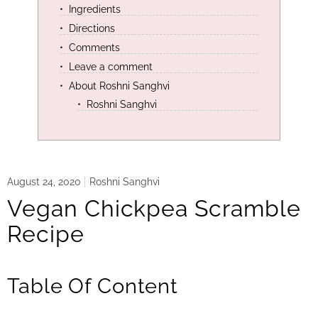
Ingredients
Directions
Comments
Leave a comment
About Roshni Sanghvi
Roshni Sanghvi
August 24, 2020
Roshni Sanghvi
Vegan Chickpea Scramble
Recipe
Table Of Content