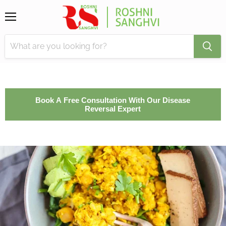
Menu
Book A Free Consultation With Our Disease
Reversal Expert