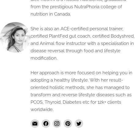
from the prestigious NutraPhoria college of
nutrition in Canada.
She is also an ACE-certified personal trainer,
certified PlantFed gut coach, certified Bodyshred,
and Animal flow instructor with a specialisation in
disease reversal through food and lifestyle
modification.
Her approach is more focused on helping you in
adopting a healthy lifestyle. With her result-
oriented holistic methods, she has managed to
transform and reverse lifestyle diseases such as
PCOS, Thyroid, Diabetes etc for 12k+ clients
worldwide.
Email
Find
Find
Find
Find
The
us
us
us
us
Handmade
on
on
on
on