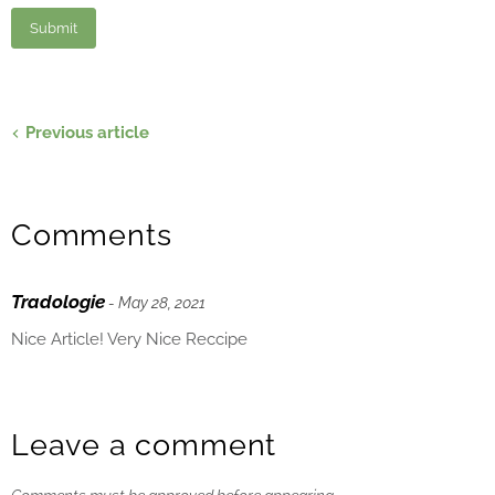
Previous article
Comments
Tradologie
- May 28, 2021
Nice Article! Very Nice Reccipe
Leave a comment