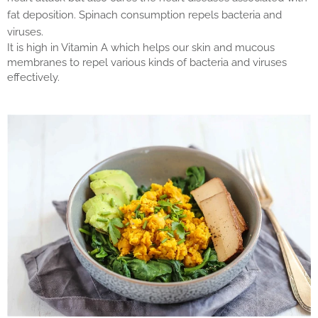
fat deposition. Spinach consumption repels bacteria and
viruses.
It is high in Vitamin A which helps our skin and mucous
membranes to repel various kinds of bacteria and viruses
effectively.