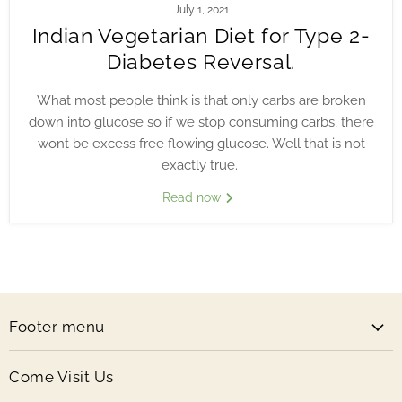
July 1, 2021
Indian Vegetarian Diet for Type 2-
Diabetes Reversal.
What most people think is that only carbs are broken
down into glucose so if we stop consuming carbs, there
wont be excess free flowing glucose. Well that is not
exactly true.
Read now
Footer menu
Come Visit Us