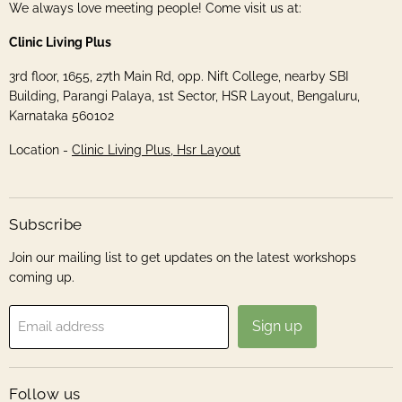
We always love meeting people! Come visit us at:
Clinic Living Plus
3rd floor, 1655, 27th Main Rd, opp. Nift College, nearby SBI
Building, Parangi Palaya, 1st Sector, HSR Layout, Bengaluru,
Karnataka 560102
Location -
Clinic Living Plus, Hsr Layout
Subscribe
Join our mailing list to get updates on the latest workshops
coming up.
Sign up
Email address
Follow us