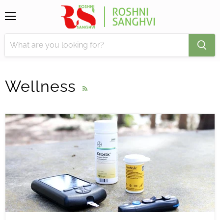
Menu
Wellness
RSS