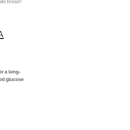
hite bread?
A
or a long-
ood glucose