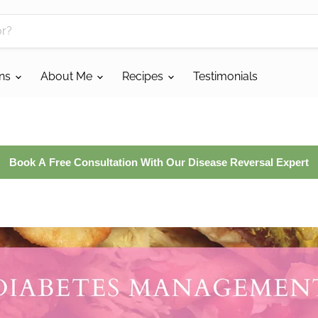
ans
About Me
Recipes
Testimonials
Book A Free Consultation With Our Disease Reversal Expert