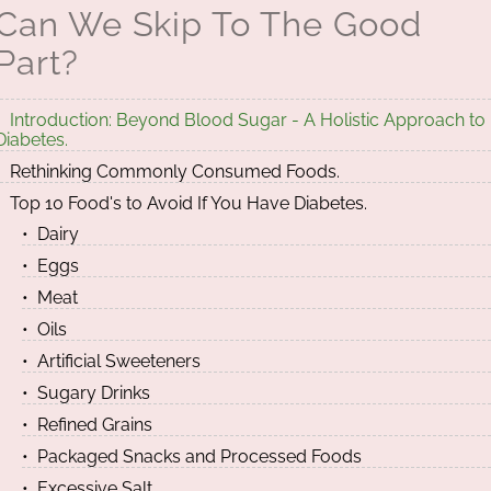
Can We Skip To The Good
Part?
Introduction: Beyond Blood Sugar - A Holistic Approach to
Diabetes.
Rethinking Commonly Consumed Foods.
Top 10 Food's to Avoid If You Have Diabetes.
Dairy
Eggs
Meat
Oils
Artificial Sweeteners
Sugary Drinks
Refined Grains
Packaged Snacks and Processed Foods
Excessive Salt