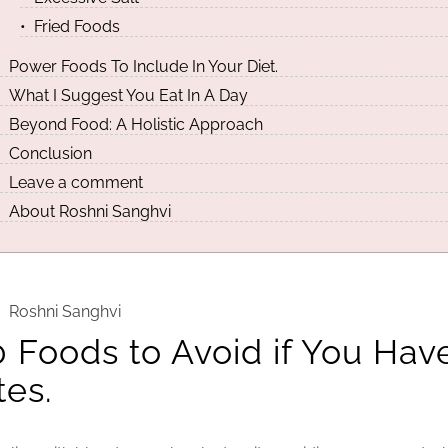
Fried Foods
Power Foods To Include In Your Diet.
What I Suggest You Eat In A Day
Beyond Food: A Holistic Approach
Conclusion
Leave a comment
About Roshni Sanghvi
Roshni Sanghvi
0 Foods to Avoid if You Hav
tes.