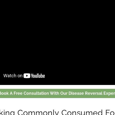
Book A Free Consultation With Our Disease Reversal Exper
nking Commonly Consumed Fo