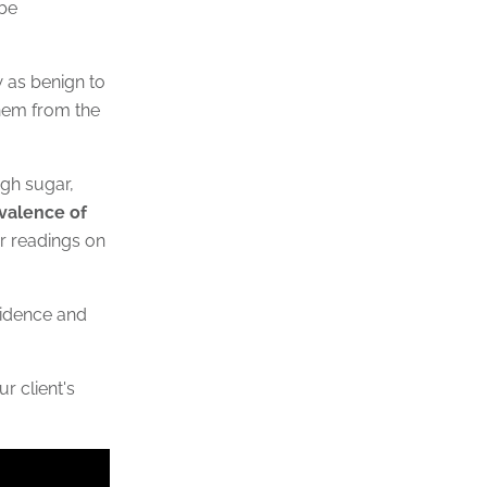
 be
w as benign to
them from the
igh sugar,
evalence of
r readings on
ncidence and
r client's