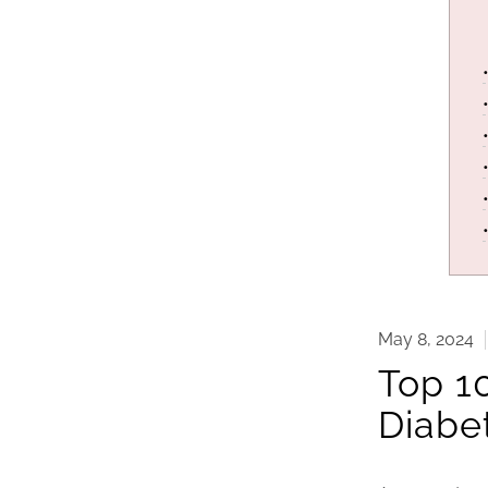
May 8, 2024
Top 1
Diabe