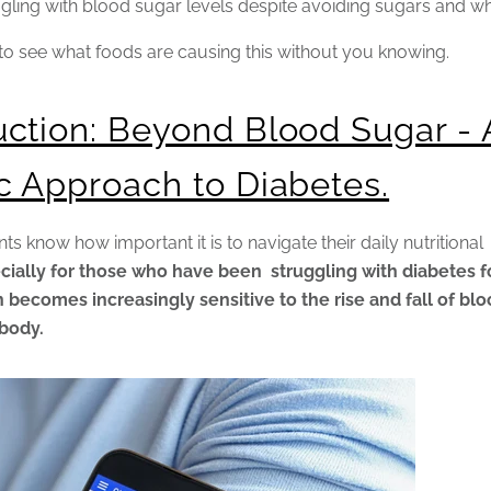
gling with blood sugar levels despite avoiding sugars and w
to see what foods are causing this without you knowing.
uction: Beyond Blood Sugar - 
ic Approach to Diabetes.
nts know how important it is to navigate their daily nutritional
cially for those who have been struggling with diabetes f
 becomes increasingly sensitive to the rise and fall of bl
 body.