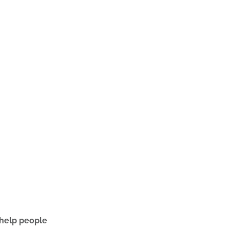
 help people