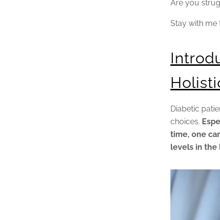
Are you strug
Stay with me 
Introd
Holist
Diabetic patie
choices.
Espe
time, one can
levels in the