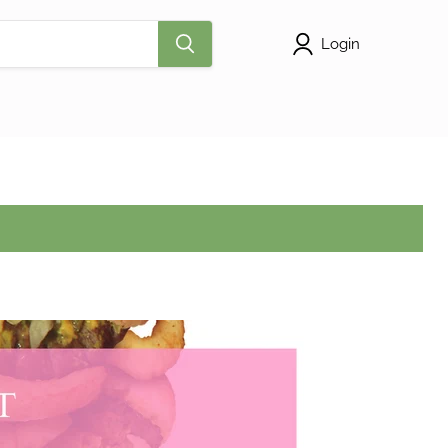
Login