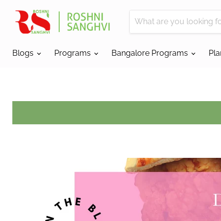
Blogs
Programs
Bangalore Programs
Pl