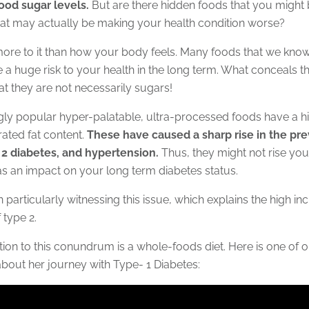
lood sugar levels.
But are there hidden foods that you might
at may actually be making your health condition worse?
 more to it than how your body feels. Many foods that we kno
 a huge risk to your health in the long term. What conceals 
hat they are not necessarily sugars!
gly popular hyper-palatable, ultra-processed foods have a h
rated fat content.
These have caused a sharp rise in the pr
 2 diabetes, and hypertension.
Thus, they might not rise you
s an impact on your long term diabetes status.
 particularly witnessing this issue, which explains the high i
 type 2.
ion to this conundrum is a whole-foods diet. Here is one of ou
 about her journey with Type- 1 Diabetes: