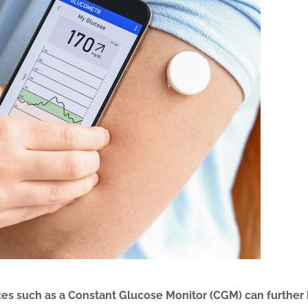
ces such as a Constant Glucose Monitor (CGM) can further