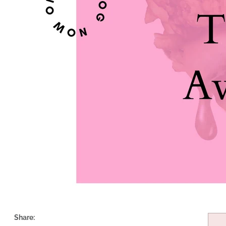
Share: