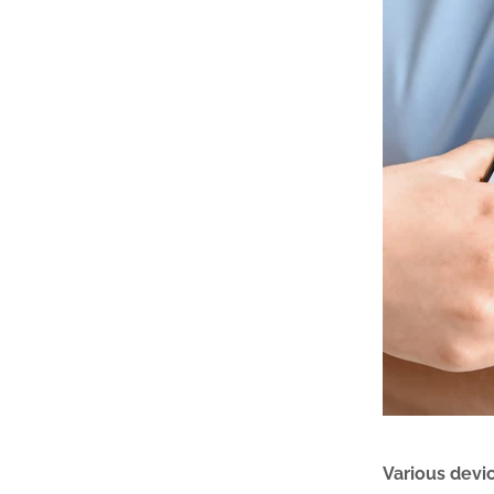
Various devi