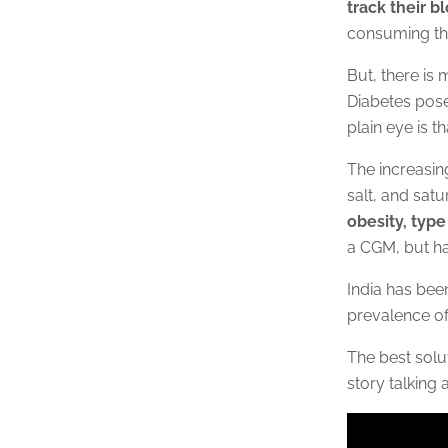
track their b
consuming th
But, there is
Diabetes pose
plain eye is t
The increasin
salt, and satu
obesity, type
a CGM, but ha
India has been
prevalence of
The best solut
story talking