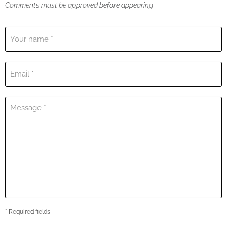
Comments must be approved before appearing
Your name *
Email *
Message *
* Required fields