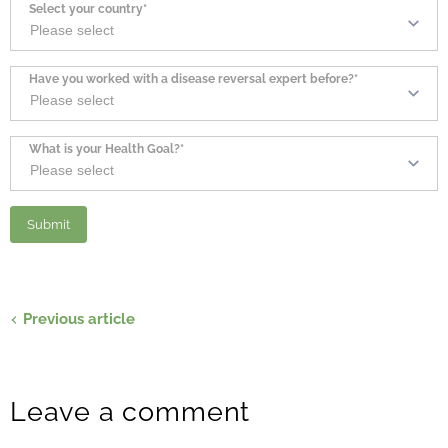
Select your country*
Have you worked with a disease reversal expert before?*
What is your Health Goal?*
Previous article
Leave a comment