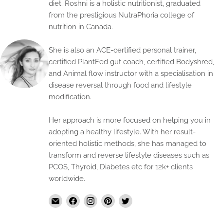
diet. Roshni is a holistic nutritionist, graduated
from the prestigious NutraPhoria college of
nutrition in Canada.
She is also an ACE-certified personal trainer,
certified PlantFed gut coach, certified Bodyshred,
and Animal flow instructor with a specialisation in
disease reversal through food and lifestyle
modification.
Her approach is more focused on helping you in
adopting a healthy lifestyle. With her result-
oriented holistic methods, she has managed to
transform and reverse lifestyle diseases such as
PCOS, Thyroid, Diabetes etc for 12k+ clients
worldwide.
Email
Find
Find
Find
Find
The
us
us
us
us