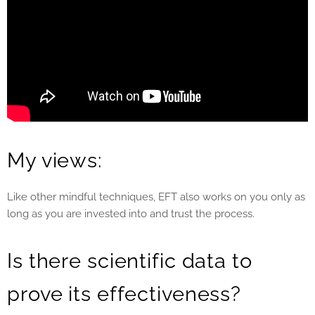
My views:
Like other mindful techniques, EFT also works on you only as
long as you are invested into and trust the process.
Is there scientific data to
prove its effectiveness?