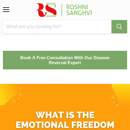
Menu
Book A Free Consultation With Our Disease
Reversal Expert