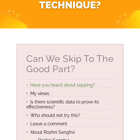
Can We Skip To The
Good Part?
Have you heard about tapping?
My views:
Is there scientific data to prove its
effectiveness?
Who should not try this?
Leave a comment
About Roshni Sanghvi