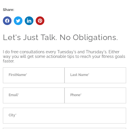
Share:
Let's Just Talk. No Obligations.
I do free consultations every Tuesday's and Thursday's. Either
way you will get some actionable tips to reach your fitness goals
faster.
FirstName*
Last Name*
Email*
Phone*
City*