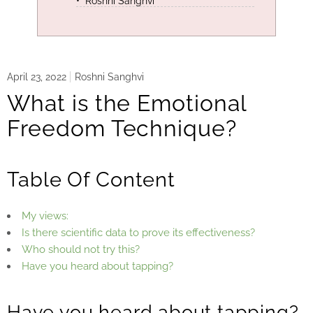
Roshni Sanghvi
April 23, 2022
Roshni Sanghvi
What is the Emotional
Freedom Technique?
Table Of Content
My views:
Is there scientific data to prove its effectiveness?
Who should not try this?
Have you heard about tapping?
Have you heard about tapping?