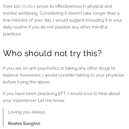
Over 100
studies
prove its effectiveness in physical and
mental wellbeing. Considering it doesn’t take longer than a
few minutes of your day, I would suggest including it in your
daily routine if you do not practice any other mindful
practices.
Who should not try this?
If you are on anti-psychotics or taking any other drugs to
balance hormones, I would consider talking to your physician
before trying the above.
If you have been practicing EFT, I would love to hear about
your experience! Let me know.
Loving you always,
Roshni Sanghvi.