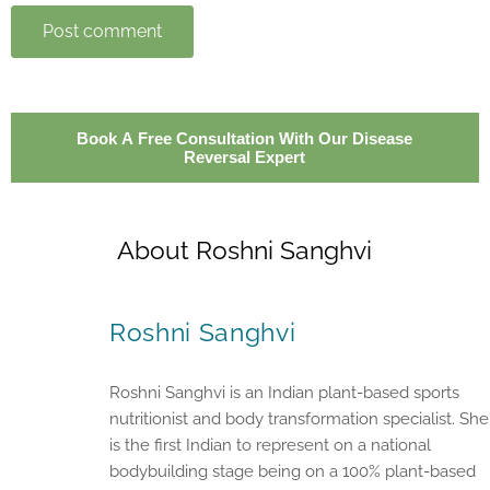
Post comment
Book A Free Consultation With Our Disease
Reversal Expert
About Roshni Sanghvi
Roshni Sanghvi
Roshni Sanghvi is an Indian plant-based sports
nutritionist and body transformation specialist. She
is the first Indian to represent on a national
bodybuilding stage being on a 100% plant-based