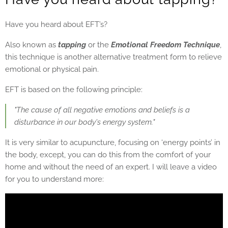
Have you heard about EFT’s?
Also known as
tapping
or the
Emotional Freedom Technique
,
this technique is another alternative treatment form to relieve
emotional or physical pain.
EFT is based on the following principle:
"The cause of all negative emotions and beliefs is a
disturbance in our body's energy system."
It is very similar to acupuncture, focusing on ‘energy points’ in
the body, except, you can do this from the comfort of your
home and without the need of an expert. I will leave a video
for you to understand more: