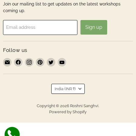
Join our mailing list to get updates on the latest workshops
coming up.
Sign up
Email address
Follow us
Email
Find
Find
Find
Find
Find
Roshni
us
us
us
us
us
Sanghvi
on
on
on
on
on
Facebook
Instagram
Pinterest
Twitter
YouTube
Country
India
(INR ₹)
Copyright © 2026 Roshni Sanghvi.
Powered by Shopify