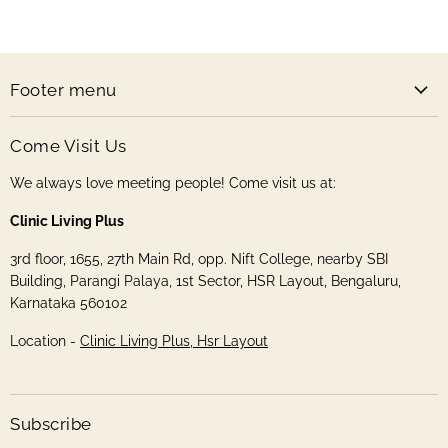
Handmade
on
on
on
on
Store
Facebook
Instagram
Pinterest
Twitter
Footer menu
Come Visit Us
We always love meeting people! Come visit us at:
Clinic Living Plus
3rd floor, 1655, 27th Main Rd, opp. Nift College, nearby SBI
Building, Parangi Palaya, 1st Sector, HSR Layout, Bengaluru,
Karnataka 560102
Location -
Clinic Living Plus, Hsr Layout
Subscribe