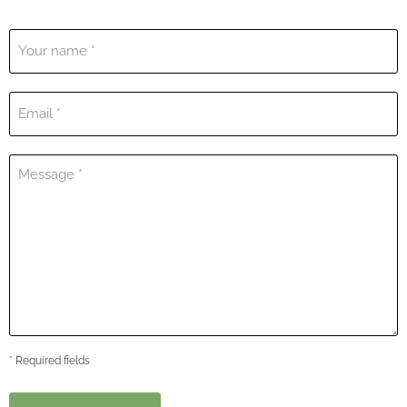
Your name *
Email *
Message *
* Required fields