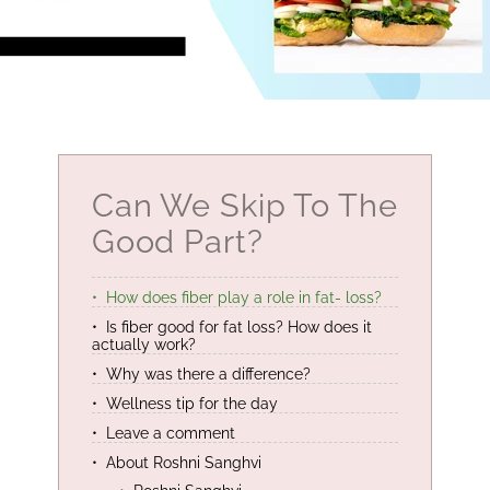
Can We Skip To The
Good Part?
How does fiber play a role in fat- loss?
Is fiber good for fat loss? How does it
actually work?
Why was there a difference?
Wellness tip for the day
Leave a comment
About Roshni Sanghvi