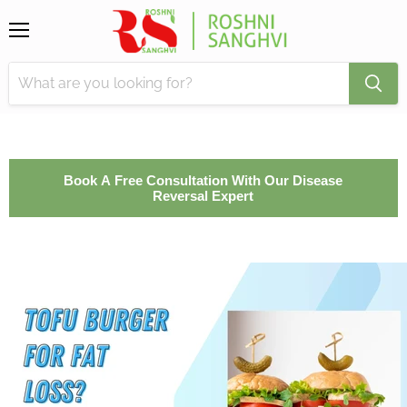
Menu
Book A Free Consultation With Our Disease
Reversal Expert