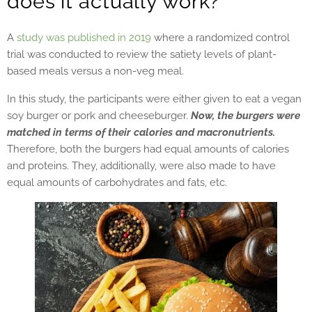
does it actually work?
A
study was published in 2019
where a randomized control
trial was conducted to review the satiety levels of plant-
based meals versus a non-veg meal.
In this study, the participants were either given to eat a vegan
soy burger or pork and cheeseburger.
Now, the burgers were
matched in terms of their calories and macronutrients.
Therefore, both the burgers had equal amounts of calories
and proteins. They, additionally, were also made to have
equal amounts of carbohydrates and fats, etc.