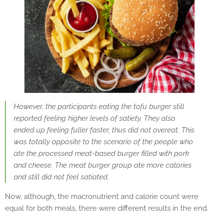
However, the participants eating the tofu burger still
reported feeling higher levels of satiety. They also
ended up feeling fuller faster, thus did not overeat. This
was totally opposite to the scenario of the people who
ate the processed meat-based burger filled with pork
and cheese. The meat burger group ate more calories
and still did not feel satiated.
Now, although, the macronutrient and calorie count were
equal for both meals, there were different results in the end.