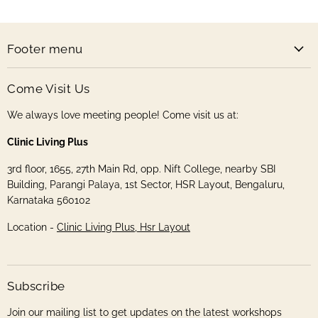
Store
Facebook
Instagram
Pinterest
Twitter
Footer menu
Come Visit Us
We always love meeting people! Come visit us at:
Clinic Living Plus
3rd floor, 1655, 27th Main Rd, opp. Nift College, nearby SBI
Building, Parangi Palaya, 1st Sector, HSR Layout, Bengaluru,
Karnataka 560102
Location -
Clinic Living Plus, Hsr Layout
Subscribe
Join our mailing list to get updates on the latest workshops