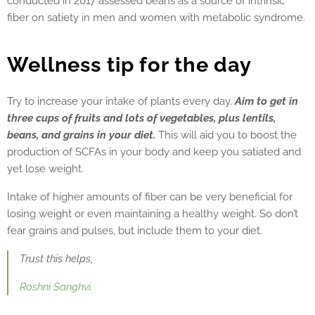
conducted in 2017 assessed beans as a source of intrinsic
fiber on satiety in men and women with metabolic syndrome.
Wellness tip for the day
Try to increase your intake of plants every day.
Aim to get in
three cups of fruits and lots of vegetables, plus lentils,
beans, and grains in your diet.
This will aid you to boost the
production of SCFAs in your body and keep you satiated and
yet lose weight.
Intake of higher amounts of fiber can be very beneficial for
losing weight or even maintaining a healthy weight. So don’t
fear grains and pulses, but include them to your diet.
Trust this helps,
Roshni Sanghvi.