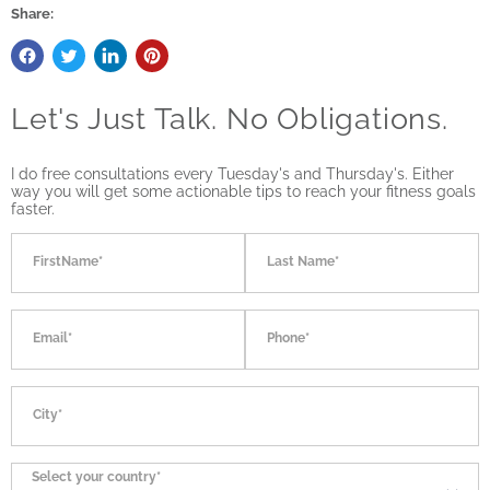
Share:
Let's Just Talk. No Obligations.
I do free consultations every Tuesday's and Thursday's. Either
way you will get some actionable tips to reach your fitness goals
faster.
FirstName*
Last Name*
Email*
Phone*
City*
Select your country*