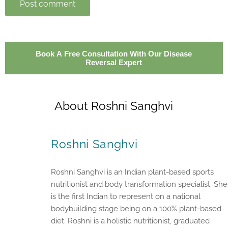
Post comment
Book A Free Consultation With Our Disease
Reversal Expert
About Roshni Sanghvi
Roshni Sanghvi
Roshni Sanghvi is an Indian plant-based sports
nutritionist and body transformation specialist. She
is the first Indian to represent on a national
bodybuilding stage being on a 100% plant-based
diet. Roshni is a holistic nutritionist, graduated