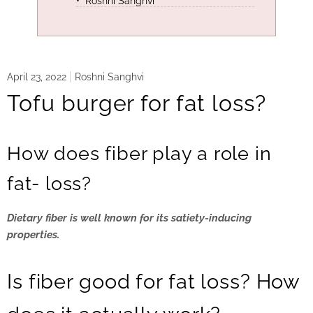
Roshni Sanghvi
April 23, 2022
Roshni Sanghvi
Tofu burger for fat loss?
How does fiber play a role in
fat- loss?
Dietary fiber is well known for its satiety-inducing
properties.
Is fiber good for fat loss? How