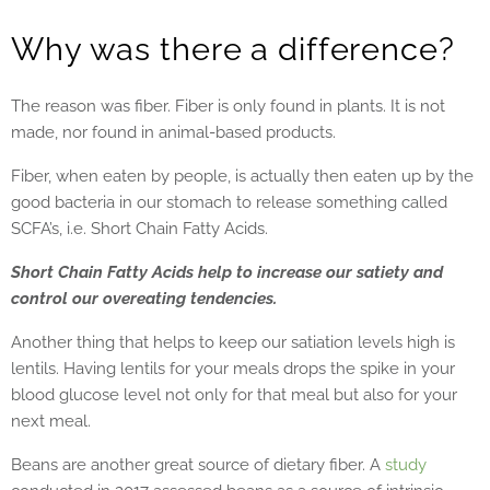
Why was there a difference?
The reason was fiber. Fiber is only found in plants. It is not
made, nor found in animal-based products.
Fiber, when eaten by people, is actually then eaten up by the
good bacteria in our stomach to release something called
SCFA’s, i.e. Short Chain Fatty Acids.
Short Chain Fatty Acids help to increase our satiety and
control our overeating tendencies.
Another thing that helps to keep our satiation levels high is
lentils. Having lentils for your meals drops the spike in your
blood glucose level not only for that meal but also for your
next meal.
Beans are another great source of dietary fiber. A
study