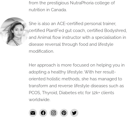
from the prestigious NutraPhoria college of
nutrition in Canada.
She is also an ACE-certified personal trainer,
certified PlantFed gut coach, certified Bodyshred,
and Animal flow instructor with a specialisation in
disease reversal through food and lifestyle
modification.
Her approach is more focused on helping you in
adopting a healthy lifestyle. With her result-
oriented holistic methods, she has managed to
transform and reverse lifestyle diseases such as
PCOS, Thyroid, Diabetes etc for 12k+ clients
worldwide.
Email
Find
Find
Find
Find
The
us
us
us
us
Handmade
on
on
on
on