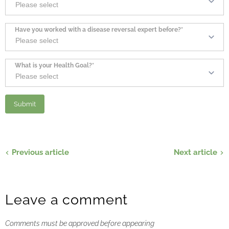
Have you worked with a disease reversal expert before?*
What is your Health Goal?*
Previous article
Next article
Leave a comment
Comments must be approved before appearing