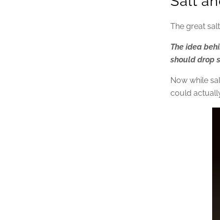
Salt an
The great sa
The idea behi
should drop sa
Now while salt
could actuall