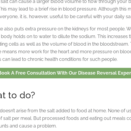
n salt can cause a larger blood volume to flow through your 
This may lead to a brief rise in blood pressure. Although this 
veryone, it is, however, useful to be careful with your daily sal
ake also puts extra pressure on the kidneys for most people.
e body holds on to water to dilute the sodium. This increases
ing cells as well as the volume of blood in the bloodstream. T
 means more work for the heart and more pressure on blood
s can lead to chronic health conditions for such people.
Book A Free Consultation With Our Disease Reversal Exper
t to do?
oesn’t arise from the salt added to food at home. None of 
of salt per meal. But processed foods and eating out meals con
nts and cause a problem.