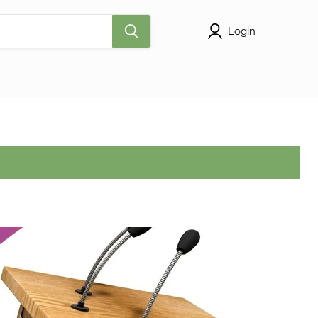
Login