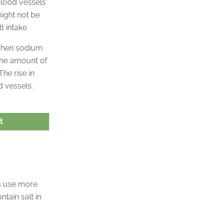
blood vessels
might not be
t intake.
 When sodium
 the amount of
he rise in
 vessels.
t
us use more
tain salt in