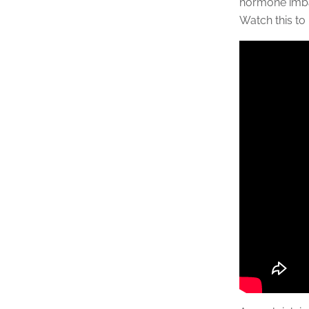
hormone imba
Watch this to