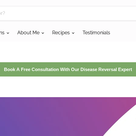
ans
About Me
Recipes
Testimonials
Book A Free Consultation With Our Disease Reversal Expert