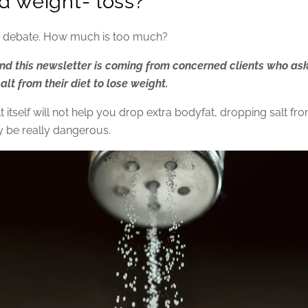
d weight- loss?
lt debate. How much is too much?
nd this newsletter is coming from concerned clients who ask
lt from their diet to lose weight.
 itself will not help you drop extra bodyfat, dropping salt fr
y be really dangerous.