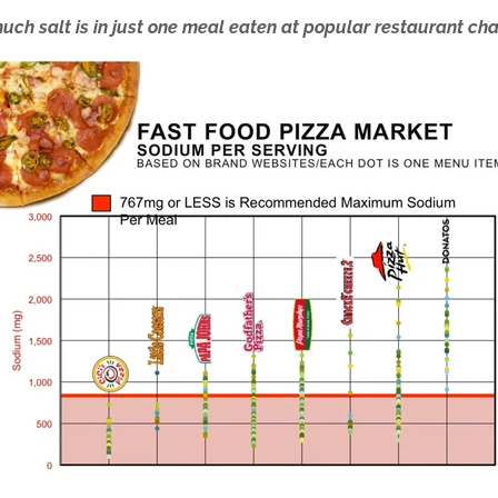
uch salt is in just one meal eaten at popular restaurant cha