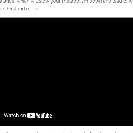
lance, which will slow your metabolism down and lead to we
 understand more: