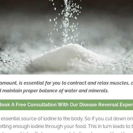
 amount, is essential for you to contract and relax muscles,
d maintain proper balance of water and minerals.
Book A Free Consultation With Our Disease Reversal Exper
n essential source of iodine to the body. So if you cut down on 
etting enough iodine through your food. This in turn leads to 