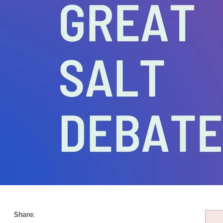
Share: