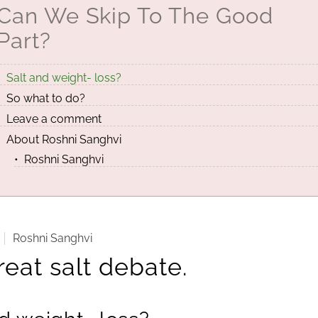
Can We Skip To The Good
Part?
Salt and weight- loss?
So what to do?
Leave a comment
About Roshni Sanghvi
Roshni Sanghvi
Roshni Sanghvi
eat salt debate.