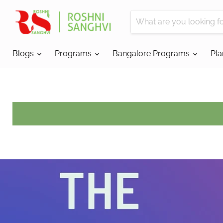
Blogs
Programs
Bangalore Programs
Pl