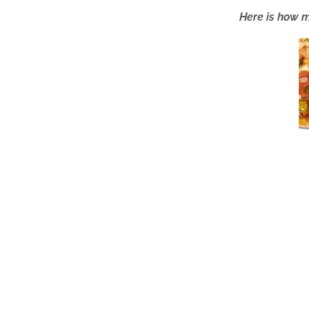
Here is how m