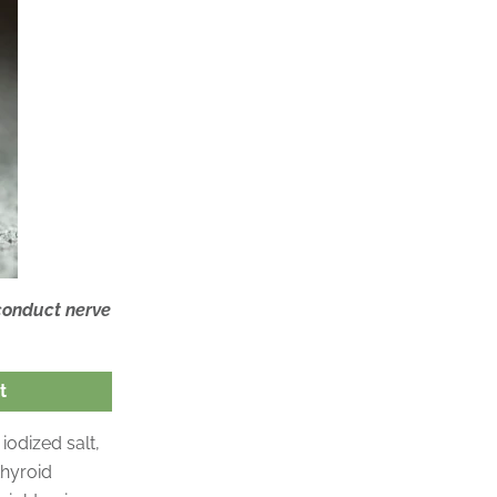
 conduct nerve
t
iodized salt,
thyroid