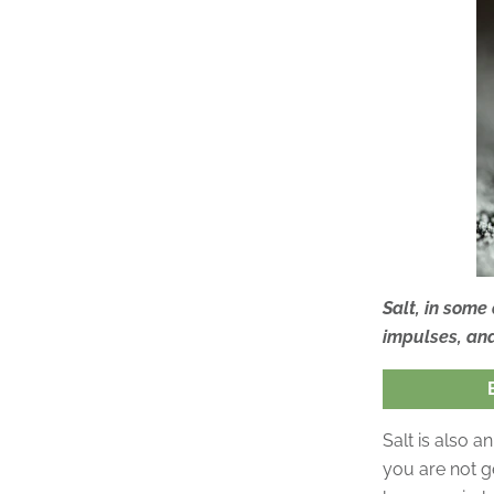
Salt, in some
impulses, an
Salt is also a
you are not g