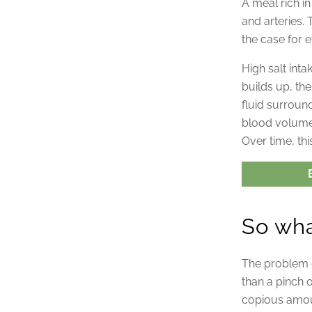
A meal rich i
and arteries. 
the case for e
High salt int
builds up, th
fluid surround
blood volume
Over time, thi
So wha
The problem d
than a pinch 
copious amou