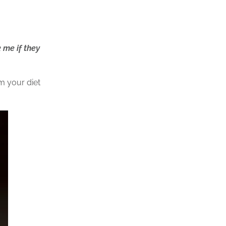
 me if they
om your diet