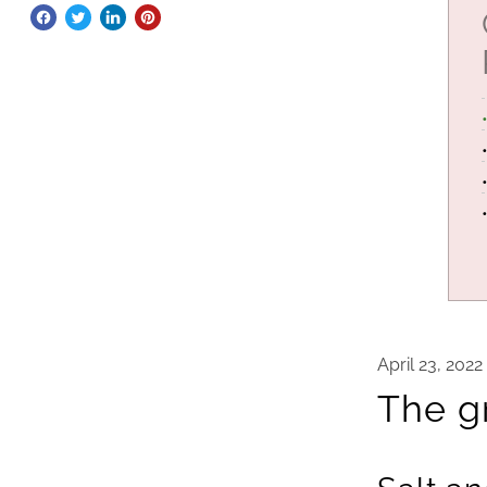
April 23, 2022
The gr