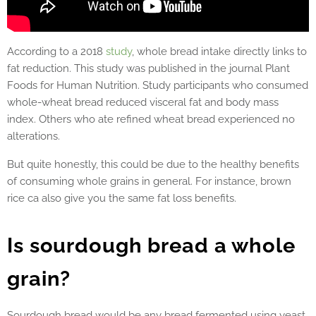
According to a 2018
study
, whole bread intake directly links to
fat reduction. This study was published in the journal Plant
Foods for Human Nutrition. Study participants who consumed
whole-wheat bread reduced visceral fat and
body mass
index
. Others who ate refined wheat bread experienced no
alterations.
But quite honestly, this could be due to the healthy benefits
of consuming whole grains in general. For instance, brown
rice ca also give you the same fat loss benefits.
Is sourdough bread a whole
grain?
Sourdough bread would be any bread fermented using yeast