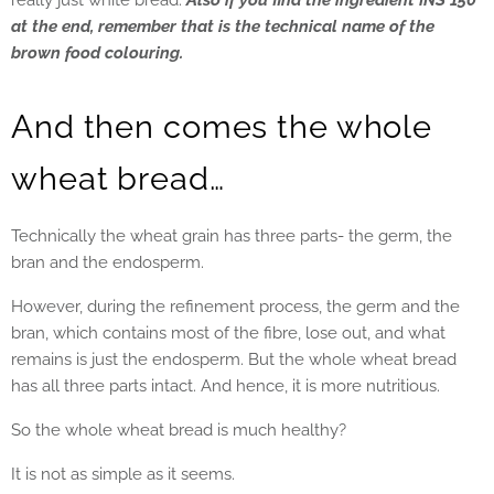
really just white bread.
Also if you find the ingredient INS 150
at the end, remember that is the technical name of the
brown food colouring.
And then comes the whole
wheat bread…
Technically the wheat grain has three parts- the germ, the
bran and the endosperm.
However, during the refinement process, the germ and the
bran, which contains most of the fibre, lose out, and what
remains is just the endosperm. But the whole wheat bread
has all three parts intact. And hence, it is more nutritious.
So the whole wheat bread is much healthy?
It is not as simple as it seems.