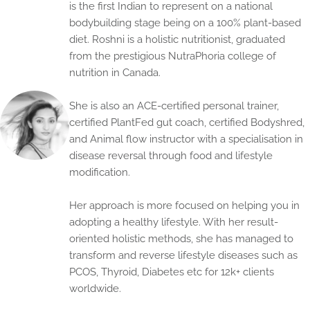
is the first Indian to represent on a national
bodybuilding stage being on a 100% plant-based
diet. Roshni is a holistic nutritionist, graduated
from the prestigious NutraPhoria college of
nutrition in Canada.
She is also an ACE-certified personal trainer,
certified PlantFed gut coach, certified Bodyshred,
and Animal flow instructor with a specialisation in
disease reversal through food and lifestyle
modification.
Her approach is more focused on helping you in
adopting a healthy lifestyle. With her result-
oriented holistic methods, she has managed to
transform and reverse lifestyle diseases such as
PCOS, Thyroid, Diabetes etc for 12k+ clients
worldwide.