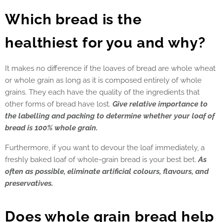
Which bread is the
healthiest for you and why?
It makes no difference if the loaves of bread are whole wheat
or whole grain as long as it is composed entirely of whole
grains. They each have the quality of the ingredients that
other forms of bread have lost.
Give relative importance to
the labelling and packing to determine whether your loaf of
bread is 100% whole grain.
Furthermore, if you want to devour the loaf immediately, a
freshly baked loaf of whole-grain bread is your best bet.
As
often as possible, eliminate artificial colours, flavours, and
preservatives.
Does whole grain bread help