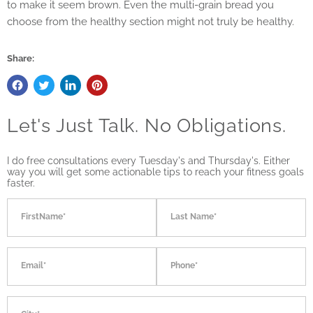
to make it seem brown. Even the multi-grain bread you
choose from the healthy section might not truly be healthy.
Share:
Let's Just Talk. No Obligations.
I do free consultations every Tuesday's and Thursday's. Either
way you will get some actionable tips to reach your fitness goals
faster.
FirstName*
Last Name*
Email*
Phone*