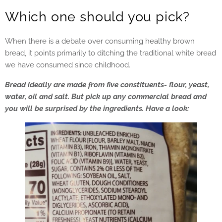
Which one should you pick?
When there is a debate over consuming healthy brown
bread, it points primarily to ditching the traditional white bread
we have consumed since childhood.
Bread ideally are made from five constituents- flour, yeast,
water, oil and salt. But pick up any commercial bread and
you will be surprised by the ingredients. Have a look: