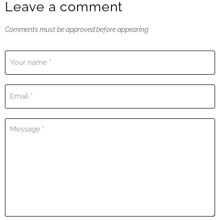
Leave a comment
Comments must be approved before appearing
Your name *
Email *
Message *