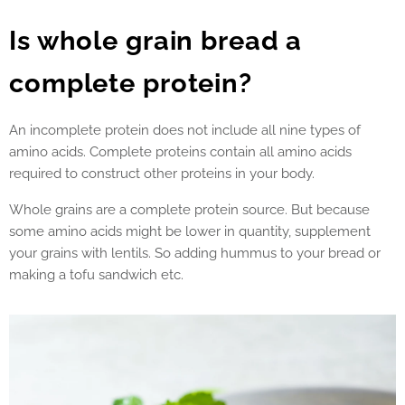
Is whole grain bread a
complete protein?
An incomplete protein does not include all nine types of
amino acids. Complete proteins contain all amino acids
required to construct other proteins in your body.
Whole grains are a complete protein source. But because
some amino acids might be lower in quantity, supplement
your grains with lentils. So adding hummus to your bread or
making a tofu sandwich etc.