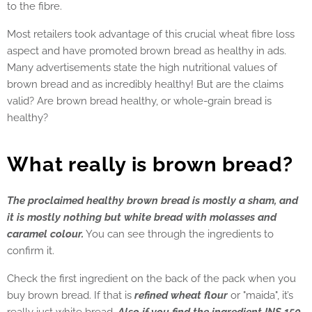
to the fibre.
Most retailers took advantage of this crucial wheat fibre loss
aspect and have promoted brown bread as healthy in ads.
Many advertisements state the high nutritional values of
brown bread and as incredibly healthy! But are the claims
valid? Are brown bread healthy, or whole-grain bread is
healthy?
What really is brown bread?
The proclaimed healthy brown bread is mostly a sham, and
it is mostly nothing but white bread with molasses and
caramel colour.
You can see through the ingredients to
confirm it.
Check the first ingredient on the back of the pack when you
buy brown bread. If that is
refined wheat flour
or "maida", it’s