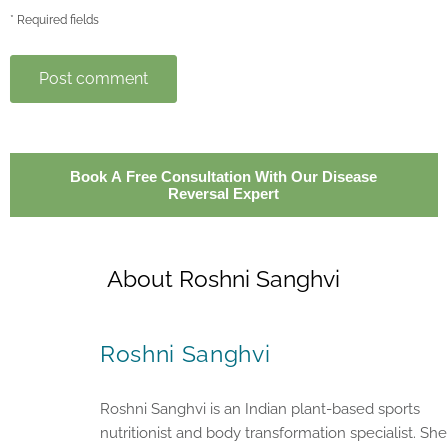
* Required fields
Post comment
Book A Free Consultation With Our Disease
Reversal Expert
About Roshni Sanghvi
Roshni Sanghvi
Roshni Sanghvi is an Indian plant-based sports
nutritionist and body transformation specialist. She