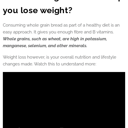
you lose weight?
Consuming whole grain bread as part of a healthy diet is an
easy approach. It gives you enough fibre and B vitamins.
Whole grains, such as wheat, are high in potassium,
manganese, selenium, and other minerals.
Weight loss however, is your overall nutrition and lifestyle
changes made. Watch this to understand more: