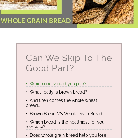
Can We Skip To The
Good Part?
Which one should you pick?
What really is brown bread?
And then comes the whole wheat
bread…
Brown Bread VS Whole Grain Bread
Which bread is the healthiest for you
and why?
Does whole grain bread help you lose