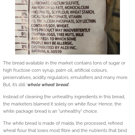
The bread available in the market contains tons of sugar or
high fructose corn syrup, palm oil, artificial colours,
preservatives, acidity regulators, emulsifiers and many more.
But, it’s still ‘
whole wheat bread
’.
Instead of cleaning the unhealthy ingredients in this bread,
the marketers blamed it solely on white flour. Hence, the
white package bread is an "unhealthy" choice.
The white bread is made of maida, the processed, refined
wheat flour that loses most fibre and the nutrients that bind