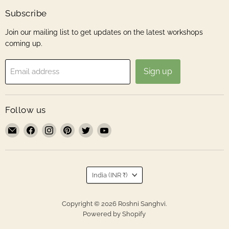
Subscribe
Join our mailing list to get updates on the latest workshops
coming up.
Sign up
Email address
Follow us
Email
Find
Find
Find
Find
Find
Roshni
us
us
us
us
us
Sanghvi
on
on
on
on
on
Facebook
Instagram
Pinterest
Twitter
YouTube
Country
India
(INR ₹)
Copyright © 2026 Roshni Sanghvi.
Powered by Shopify