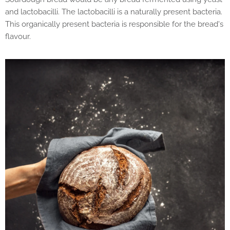
and lactobacilli. The lactobacilli is a naturally present bacteria.
This organically present bacteria is responsible for the bread's
flavour.