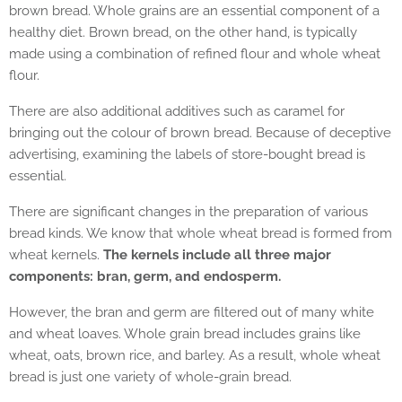
brown bread. Whole grains are an essential component of a
healthy diet. Brown bread, on the other hand, is typically
made using a combination of refined flour and whole wheat
flour.
There are also additional additives such as caramel for
bringing out the colour of brown bread. Because of deceptive
advertising, examining the labels of store-bought bread is
essential.
There are significant changes in the preparation of various
bread kinds. We know that whole wheat bread is formed from
wheat kernels.
The kernels include all three major
components: bran, germ, and endosperm.
However, the bran and germ are filtered out of many white
and wheat loaves. Whole grain bread includes grains like
wheat, oats, brown rice, and barley. As a result, whole wheat
bread is just one variety of whole-grain bread.