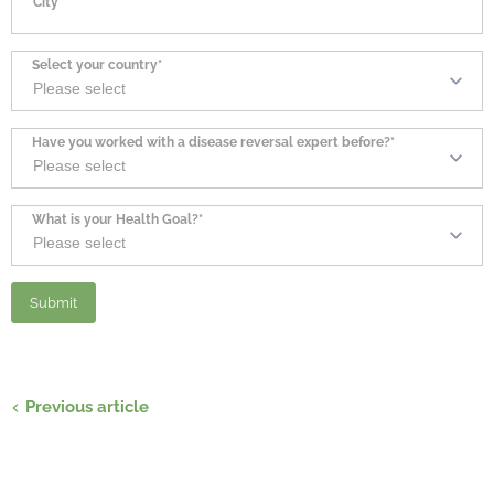
City*
Select your country*
Have you worked with a disease reversal expert before?*
What is your Health Goal?*
Previous article