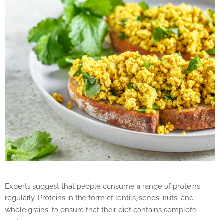
Experts suggest that people consume a range of proteins
regularly. Proteins in the form of lentils, seeds, nuts, and
whole grains, to ensure that their diet contains complete