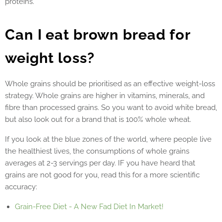
proteins.
Can I eat brown bread for
weight loss?
Whole grains should be prioritised as an effective weight-loss
strategy. Whole grains are higher in vitamins, minerals, and
fibre than processed grains.
So you want to avoid white bread,
but also look out for a brand that is 100% whole wheat.
If you look at the blue zones of the world, where people live
the healthiest lives, the consumptions of whole grains
averages at 2-3 servings per day. IF you have heard that
grains are not good for you, read this for a more scientific
accuracy:
Grain-Free Diet - A New Fad Diet In Market!