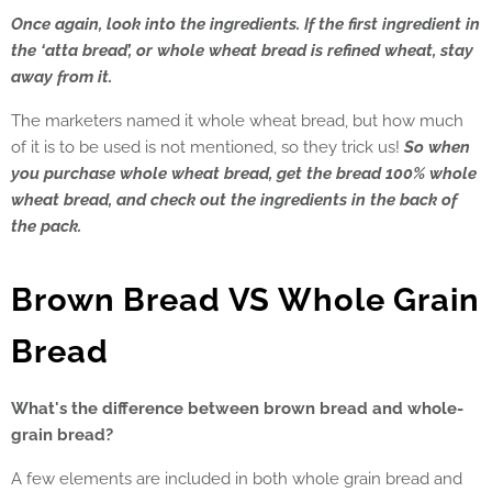
Once again, look into the ingredients. If the first ingredient in
the ‘atta bread’, or whole wheat bread is refined wheat, stay
away from it.
The marketers named it whole wheat bread, but how much
of it is to be used is not mentioned, so they trick us!
So when
you purchase whole wheat bread, get the bread 100% whole
wheat bread, and check out the ingredients in the back of
the pack.
Brown Bread VS Whole Grain
Bread
What's the difference between brown bread and whole-
grain bread?
A few elements are included in both whole grain bread and