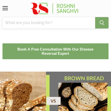
Menu
Book A Free Consultation With Our Disease
Reversal Expert