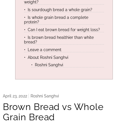
weight?
Is sourdough bread a whole grain?
Is whole grain bread a complete
protein?
Can I eat brown bread for weight loss?
Is brown bread healthier than white
bread?
Leave a comment
About Roshni Sanghvi
Roshni Sanghvi
April 23, 2022
Roshni Sanghvi
Brown Bread vs Whole
Grain Bread