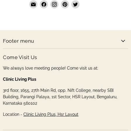
Email
Find
Find
Find
Find
The
us
us
us
us
Handmade
on
on
on
on
Store
Facebook
Instagram
Pinterest
Twitter
Footer menu
Come Visit Us
We always love meeting people! Come visit us at:
Clinic Living Plus
3rd floor, 1655, 27th Main Rd, opp. Nift College, nearby SBI
Building, Parangi Palaya, 1st Sector, HSR Layout, Bengaluru,
Karnataka 560102
Location -
Clinic Living Plus, Hsr Layout