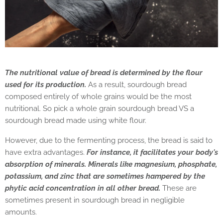
The nutritional value of bread is determined by the flour
used for its production.
As a result, sourdough bread
composed entirely of whole grains would be the most
nutritional.
So pick a whole grain sourdough bread VS a
sourdough bread made using white flour.
However, due to the fermenting process, the bread is said to
have extra advantages.
For instance, it facilitates your body's
absorption of minerals. Minerals like magnesium, phosphate,
potassium, and zinc that are sometimes hampered by the
phytic acid concentration in all other bread.
These are
sometimes present in sourdough bread in negligible
amounts.