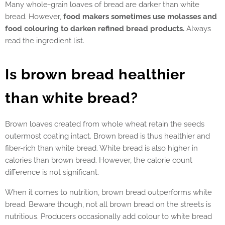
Many whole-grain loaves of bread are darker than white
bread. However,
food makers sometimes use molasses and
food colouring to darken refined bread products.
Always
read the ingredient list.
Is brown bread healthier
than white bread?
Brown loaves created from whole wheat retain the seeds
outermost coating intact. Brown bread is thus healthier and
fiber-rich than white bread. White bread is also higher in
calories than brown bread. However, the calorie count
difference is not significant.
When it comes to nutrition, brown bread outperforms white
bread. Beware though, not all brown bread on the streets is
nutritious. Producers occasionally add colour to white bread