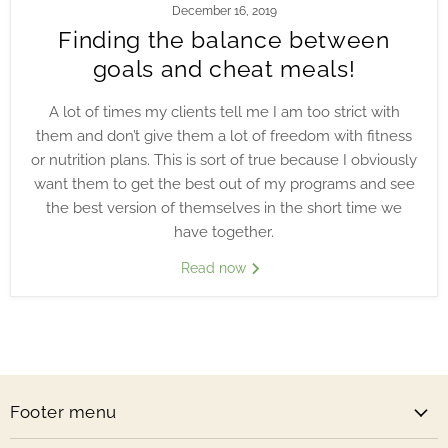
December 16, 2019
Finding the balance between
goals and cheat meals!
A lot of times my clients tell me I am too strict with
them and don’t give them a lot of freedom with fitness
or nutrition plans. This is sort of true because I obviously
want them to get the best out of my programs and see
the best version of themselves in the short time we
have together.
Read now
Footer menu