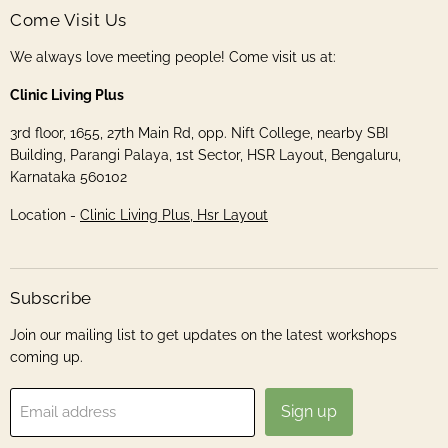
Come Visit Us
We always love meeting people! Come visit us at:
Clinic Living Plus
3rd floor, 1655, 27th Main Rd, opp. Nift College, nearby SBI
Building, Parangi Palaya, 1st Sector, HSR Layout, Bengaluru,
Karnataka 560102
Location -
Clinic Living Plus, Hsr Layout
Subscribe
Join our mailing list to get updates on the latest workshops
coming up.
Sign up
Email address