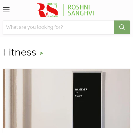
Menu
Fitness
RSS