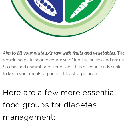
Aim to fill your plate 1/2 raw with fruits and vegetables.
The
remaining plate should comprise of lentils/ pulses and grains.
So daal and chawal or roti and sabzi. It is of-course advisable
to keep your meals vegan or at least vegetarian.
Here are a few more essential
food groups for diabetes
management: