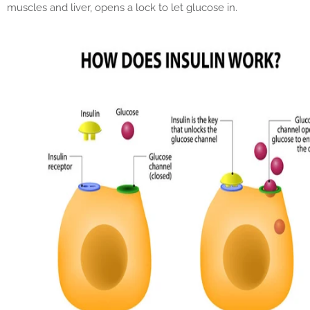
muscles and liver, opens a lock to let glucose in.