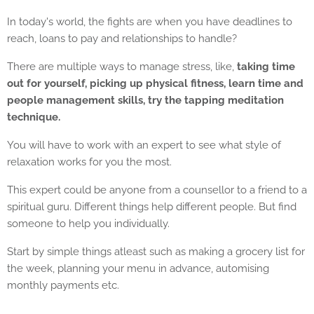
In today's world, the fights are when you have deadlines to
reach, loans to pay and relationships to handle?
There are multiple ways to manage stress, like,
taking time
out for yourself, picking up physical fitness, learn time and
people management skills, try the tapping meditation
technique.
You will have to work with an expert to see what style of
relaxation works for you the most.
This expert could be anyone from a counsellor to a friend to a
spiritual guru. Different things help different people. But find
someone to help you individually.
Start by simple things atleast such as making a grocery list for
the week, planning your menu in advance, automising
monthly payments etc.