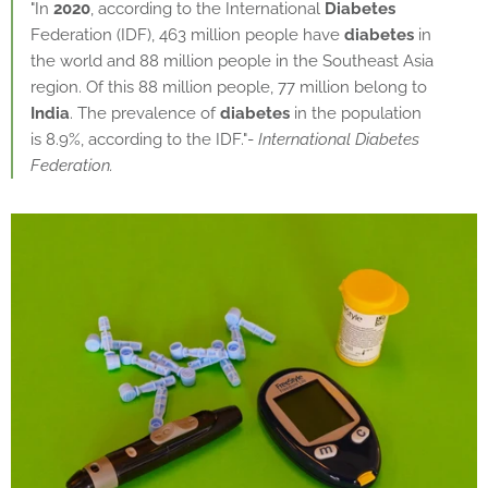
"In
2020
, according to the International
Diabetes
Federation (IDF), 463 million people have
diabetes
in
the world and 88 million people in the Southeast Asia
region. Of this 88 million people, 77 million belong to
India
. The prevalence of
diabetes
in the population
is 8.9%, according to the IDF."-
International Diabetes
Federation.