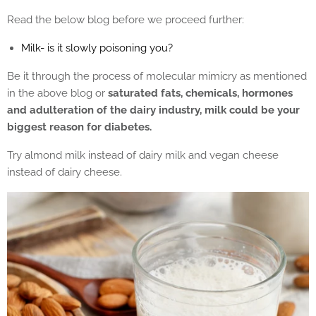
Read the below blog before we proceed further:
Milk- is it slowly poisoning you?
Be it through the process of molecular mimicry as mentioned
in the above blog or
saturated fats, chemicals, hormones
and adulteration of the dairy industry, milk could be your
biggest reason for diabetes.
Try almond milk instead of dairy milk and vegan cheese
instead of dairy cheese.