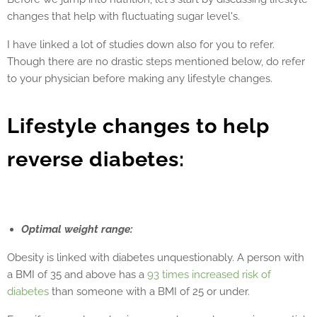
changes that help with fluctuating sugar level's.
I have linked a lot of studies down also for you to refer.
Though there are no drastic steps mentioned below, do refer
to your physician before making any lifestyle changes.
Lifestyle changes to help
reverse diabetes:
Optimal weight range:
Obesity is linked with diabetes unquestionably. A person with
a BMI of 35 and above has a
93 times increased risk of
diabetes
than someone with a BMI of 25 or under.