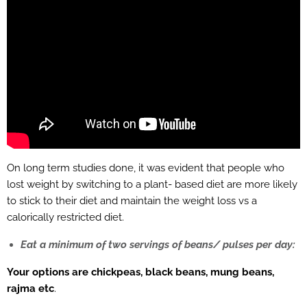
On long term studies done, it was evident that people who
lost weight by switching to a plant- based diet are more likely
to stick to their diet and maintain the weight loss vs a
calorically restricted diet.
Eat a minimum of two servings of beans/ pulses per day:
Your options are chickpeas, black beans, mung beans,
rajma etc
.