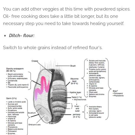
You can add other veggies at this time with powdered spices.
Oil- free cooking does take a little bit longer, but its one
necessary step you need to take towards healing yourself.
Ditch- flour:
Switch to whole grains instead of refined flour's.