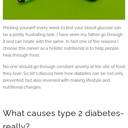
Pricking yourself every week to test your blood glucose can
be a pretty frustrating task. I have seen my father go through
it and can relate with the same. In fact one of the reasons I
choose this career as a holistic nutritionist is to help people
heal through food.
No one should go through constant anxiety at the site of food
they love. So let's discuss here how diabetes can be not only
prevented, but also reversed with making lifestyle and
nutritional changes.
What causes type 2 diabetes-
really?