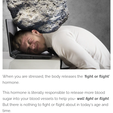
When you are stressed, the body releases the '
fight or flight'
hormone.
This hormone is literally responsible to release more blood
sugar into your blood vessels to help you-
well fight or flight
.
But there is nothing to fight or flight about in today's age and
time.