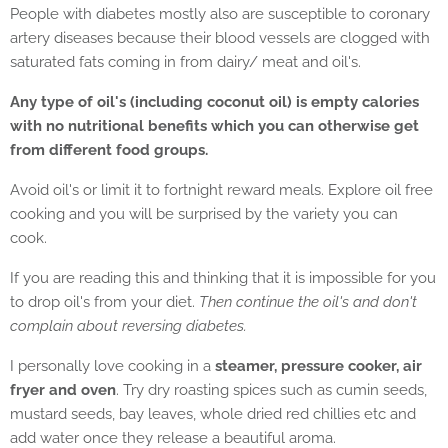
People with diabetes mostly also are susceptible to coronary
artery diseases because their blood vessels are clogged with
saturated fats coming in from dairy/ meat and oil's.
Any type of oil's (including coconut oil) is empty calories
with no nutritional benefits which you can otherwise get
from different food groups.
Avoid oil's or limit it to fortnight reward meals. Explore oil free
cooking and you will be surprised by the variety you can
cook.
If you are reading this and thinking that it is impossible for you
to drop oil's from your diet.
Then continue the oil's and don't
complain about reversing diabetes.
I personally love cooking in a
steamer, pressure cooker, air
fryer and oven
. Try dry roasting spices such as cumin seeds,
mustard seeds, bay leaves, whole dried red chillies etc and
add water once they release a beautiful aroma.