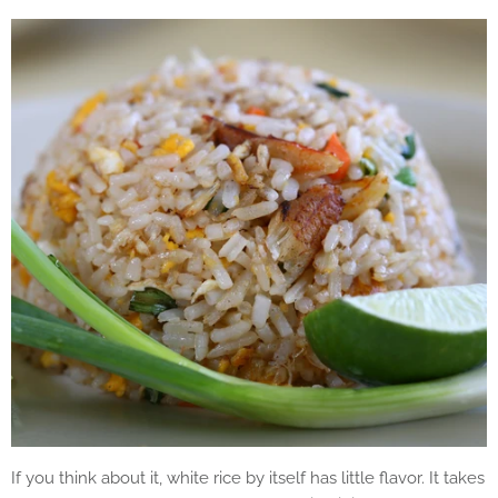
If you think about it, white rice by itself has little flavor. It takes