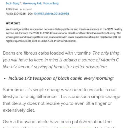
Beans are fibrous carbs loaded with vitamins.
The only thing
you will have to keep in mind is adding a source of vitamin C
like 1/2 lemon/ serving of beans for better absorption.
Include 1/2 teaspoon of black cumin every morning:
Sometimes it's simple changes we need to include in our
lifestyle for a big difference. This is one such simple change
that literally does not require you to even lift a finger or
extensively diet.
Over a thousand article have been published about the