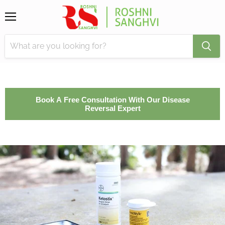
Menu
Book A Free Consultation With Our Disease
Reversal Expert