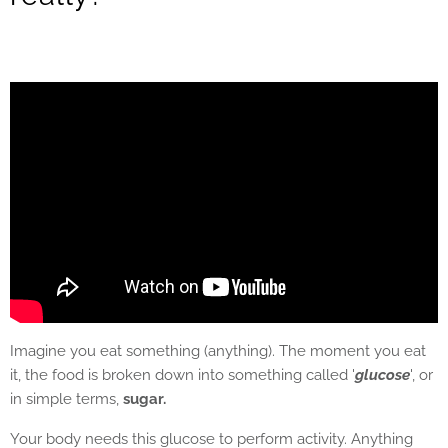
Imagine you eat something (anything). The moment you eat
it, the food is broken down into something called '
glucose
', or
in simple terms,
sugar.
Your body needs this glucose to perform activity. Anything