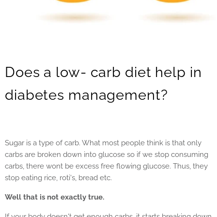
Does a low- carb diet help in
diabetes management?
Sugar is a type of carb. What most people think is that only
carbs are broken down into glucose so if we stop consuming
carbs, there wont be excess free flowing glucose. Thus, they
stop eating rice, roti's, bread etc.
Well that is not exactly true.
If your body doesn't get enough carbs, it starts breaking down