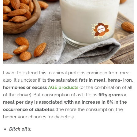
I want to extend this to animal proteins coming in from meat
also. It's unclear if its
the saturated fats in meat, hema- iron,
hormones or excess
AGE products
(or the combination of all
of the above). But consumption of as little as
fifty grams a
meat per day is associated with an increase in 8% in the
occurrence of diabetes
(the more the consumption, the
higher your chances for diabetes).
Ditch oil's: