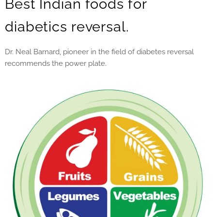
Best Indian foods for
diabetics reversal.
Dr. Neal Barnard, pioneer in the field of diabetes reversal
recommends the power plate.