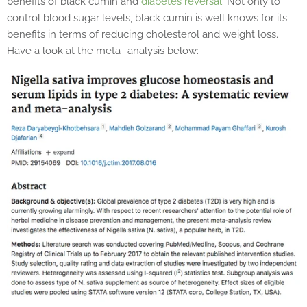
benefits of black cumin and
diabetes reversal
. Not only to
control blood sugar levels, black cumin is well knows for its
benefits in terms of reducing cholesterol and weight loss.
Have a look at the meta- analysis below: