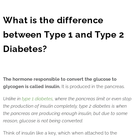
What is the difference
between Type 1 and Type 2
Diabetes?
The hormone responsible to convert the glucose to
glycogen is called insulin.
It is produced in the pancreas.
Unlike in
type 1 diabetes
, where the pancreas limit or even stop
the production of insulin completely, type 2 diabetes is when
the pancreas are producing enough insulin, but due to some
reason, glucose is not being converted.
Think of insulin like a key, which when attached to the