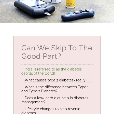
Can We Skip To The
Good Part?
India is referred to as the diabetes
capital of the world!
What causes type 2 diabetes- really?
What is the difference between Type 1
and Type 2 Diabetes?
Does a low- carb diet help in diabetes
management?
Lifestyle changes to help reverse
diabetes: