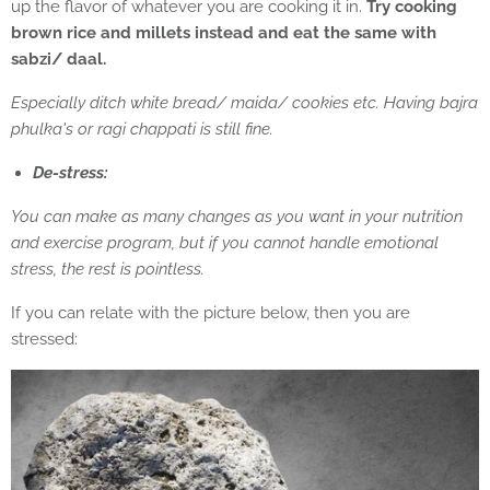
up the flavor of whatever you are cooking it in.
Try cooking
brown rice and millets instead and eat the same with
sabzi/ daal.
Especially ditch white bread/ maida/ cookies etc. Having bajra
phulka's or ragi chappati is still fine.
De-stress:
You can make as many changes as you want in your nutrition
and exercise program, but if you cannot handle emotional
stress, the rest is pointless.
If you can relate with the picture below, then you are
stressed: