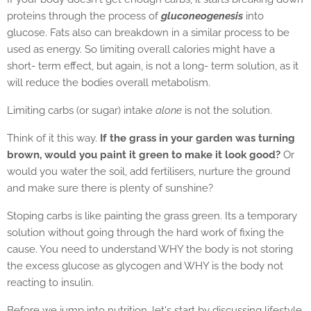
proteins through the process of
gluconeogenesis
into
glucose. Fats also can breakdown in a similar process to be
used as energy. So limiting overall calories might have a
short- term effect, but again, is not a long- term solution, as it
will reduce the bodies overall metabolism.
Limiting carbs (or sugar) intake
alone
is not the solution.
Think of it this way.
If the grass in your garden was turning
brown, would you paint it green to make it look good?
Or
would you water the soil, add fertilisers, nurture the ground
and make sure there is plenty of sunshine?
Stoping carbs is like painting the grass green. Its a temporary
solution without going through the hard work of fixing the
cause. You need to understand WHY the body is not storing
the excess glucose as glycogen and WHY is the body not
reacting to insulin.
Before we jump into nutrition, let's start by discussing lifestyle