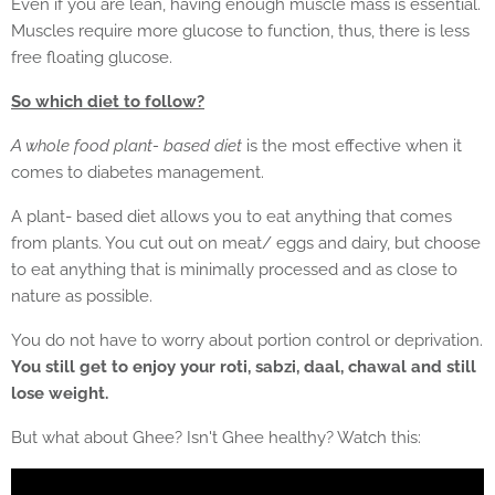
Even if you are lean, having enough muscle mass is essential.
Muscles require more glucose to function, thus, there is less
free floating glucose.
So which diet to follow?
A whole food plant- based diet
is the most effective when it
comes to diabetes management.
A plant- based diet allows you to eat anything that comes
from plants. You cut out on meat/ eggs and dairy, but choose
to eat anything that is minimally processed and as close to
nature as possible.
You do not have to worry about portion control or deprivation.
You still get to enjoy your roti, sabzi, daal, chawal and still
lose weight.
But what about Ghee? Isn't Ghee healthy? Watch this: