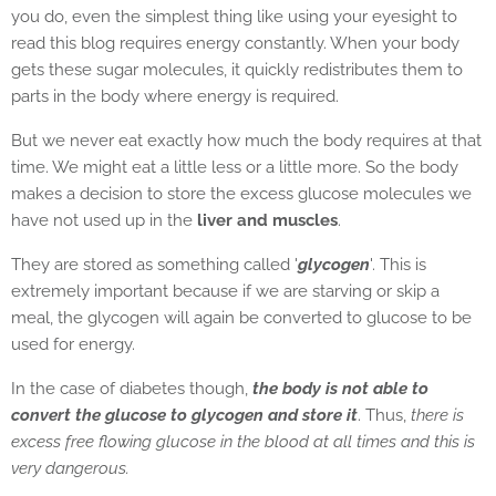
you do, even the simplest thing like using your eyesight to
read this blog requires energy constantly. When your body
gets these sugar molecules, it quickly redistributes them to
parts in the body where energy is required.
But we never eat exactly how much the body requires at that
time. We might eat a little less or a little more. So the body
makes a decision to store the excess glucose molecules we
have not used up in the
liver and muscles
.
They are stored as something called '
glycogen
'. This is
extremely important because if we are starving or skip a
meal, the glycogen will again be converted to glucose to be
used for energy.
In the case of diabetes though,
the body is not able to
convert the glucose to glycogen and store it
. Thus,
there is
excess free flowing glucose in the blood at all times and this is
very dangerous.