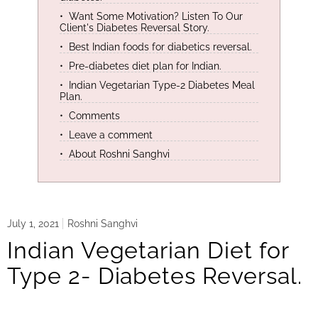
Want Some Motivation? Listen To Our
Client's Diabetes Reversal Story.
Best Indian foods for diabetics reversal.
Pre-diabetes diet plan for Indian.
Indian Vegetarian Type-2 Diabetes Meal
Plan.
Comments
Leave a comment
About Roshni Sanghvi
July 1, 2021
Roshni Sanghvi
Indian Vegetarian Diet for
Type 2- Diabetes Reversal.