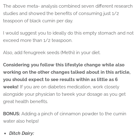
The above meta- analysis combined seven different research
studies and showed the benefits of consuming just 1/2
teaspoon of black cumin per day.
I would suggest you to ideally do this empty stomach and not
exceed more than 1/2 teaspoon.
Also, add fenugreek seeds (Methi) in your diet.
Considering you follow this lifestyle change while also
working on the other changes talked about in this article,
you should expect to see results within as little as 6
weeks!
If you are on diabetes medication, work closely
alongside your physician to tweek your dosage as you get
great health benefits.
BONUS:
Adding a pinch of cinnamon powder to the cumin
water also helps!
Ditch Dairy: