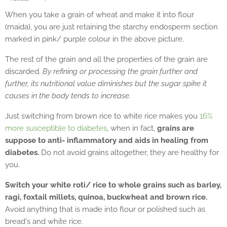
When you take a grain of wheat and make it into flour
(maida), you are just retaining the starchy endosperm section
marked in pink/ purple colour in the above picture.
The rest of the grain and all the properties of the grain are
discarded.
By refining or processing the grain further and
further, its nutritional value diminishes but the sugar spike it
causes in the body tends to increase.
Just switching from brown rice to white rice makes you
16%
more susceptible to diabetes
, when in fact,
grains are
suppose to anti- inflammatory and aids in healing from
diabetes.
Do not avoid grains altogether, they are healthy for
you.
Switch your white roti/ rice to whole grains such as barley,
ragi, foxtail millets, quinoa, buckwheat and brown rice.
Avoid anything that is made into flour or polished such as
bread's and white rice.