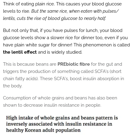
Think of eating plain rice. This causes your blood glucose
levels to rise.
But the same rice, when eaten with pulses/
lentils, cuts the rise of blood glucose to nearly half.
But not only that, if you have pulses for lunch, your blood
glucose levels show a slower rice for dinner too, even if you
have plain white sugar for dinner! This phenomenon is called
the lentil effect
and is widely studied.
This is because beans are
PREbiotic fibre
for the gut and
triggers the production of something called SCFA's (short
chain fatty acids). These SCFA's, boost insulin absorption in
the body.
Consumption of whole grains and beans has also been
shown to decrease insulin resistance in people.