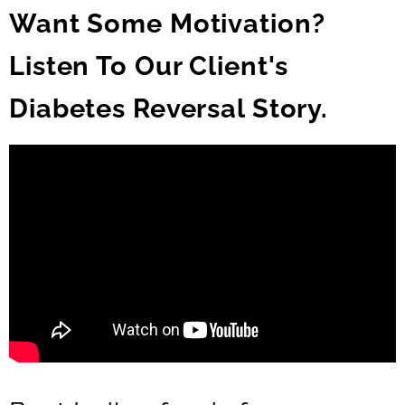
Want Some Motivation?
Listen To Our Client's
Diabetes Reversal Story.