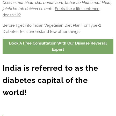
Cheene mat khao, chai bandh karo, bahar ka khana mat khao,
jalebi ko toh dekhna he mat!-
Feels like a life sentence,
doesn't it?
Before I get into Indian Vegetarian Diet Plan For Type-2
Diabetes, let's understand few other things.
Book A Free Consultation With Our Disease Reversal
Expert
India is referred to as the
diabetes capital of the
world!