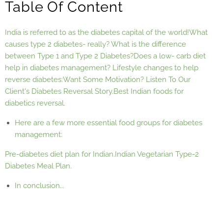
Table Of Content
India is referred to as the diabetes capital of the world!
What
causes type 2 diabetes- really?
What is the difference
between Type 1 and Type 2 Diabetes?
Does a low- carb diet
help in diabetes management?
Lifestyle changes to help
reverse diabetes:
Want Some Motivation? Listen To Our
Client's Diabetes Reversal Story.
Best Indian foods for
diabetics reversal.
Here are a few more essential food groups for diabetes
management:
Pre-diabetes diet plan for Indian.
Indian Vegetarian Type-2
Diabetes Meal Plan.
In conclusion...