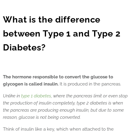
What is the difference
between Type 1 and Type 2
Diabetes?
The hormone responsible to convert the glucose to
glycogen is called insulin.
It is produced in the pancreas.
Unlike in
type 1 diabetes
, where the pancreas limit or even stop
the production of insulin completely, type 2 diabetes is when
the pancreas are producing enough insulin, but due to some
reason, glucose is not being converted.
Think of insulin like a key, which when attached to the