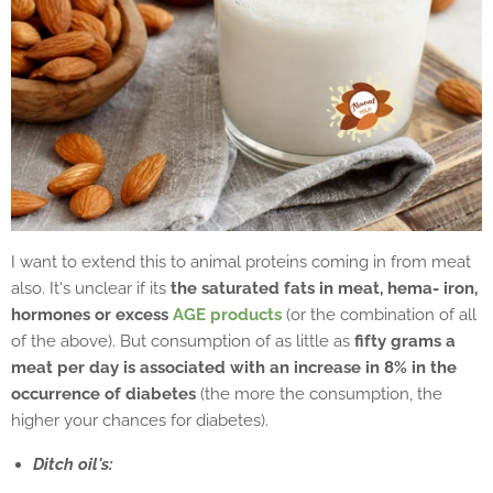
I want to extend this to animal proteins coming in from meat
also. It's unclear if its
the saturated fats in meat, hema- iron,
hormones or excess
AGE products
(or the combination of all
of the above). But consumption of as little as
fifty grams a
meat per day is associated with an increase in 8% in the
occurrence of diabetes
(the more the consumption, the
higher your chances for diabetes).
Ditch oil's: