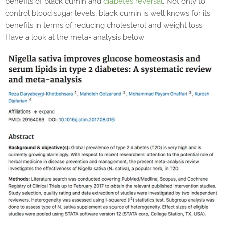
benefits of black cumin and
diabetes reversal
. Not only to
control blood sugar levels, black cumin is well knows for its
benefits in terms of reducing cholesterol and weight loss.
Have a look at the meta- analysis below: