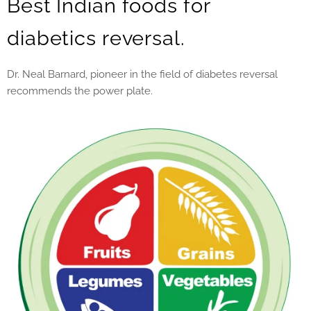
Best Indian foods for
diabetics reversal.
Dr. Neal Barnard, pioneer in the field of diabetes reversal
recommends the power plate.