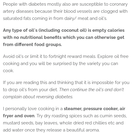
People with diabetes mostly also are susceptible to coronary
artery diseases because their blood vessels are clogged with
saturated fats coming in from dairy/ meat and oil's.
Any type of oil's (including coconut oil) is empty calories
with no nutritional benefits which you can otherwise get
from different food groups.
Avoid oil's or limit it to fortnight reward meals. Explore oil free
cooking and you will be surprised by the variety you can
cook.
If you are reading this and thinking that it is impossible for you
to drop oil's from your diet.
Then continue the oil's and don't
complain about reversing diabetes.
I personally love cooking in a
steamer, pressure cooker, air
fryer and oven
. Try dry roasting spices such as cumin seeds,
mustard seeds, bay leaves, whole dried red chillies etc and
add water once they release a beautiful aroma.