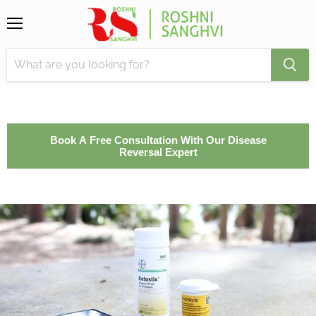
Menu
Book A Free Consultation With Our Disease
Reversal Expert