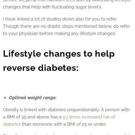
changes that help with fluctuating sugar level's.
I have linked a lot of studies down also for you to refer.
Though there are no drastic steps mentioned below, do refer
to your physician before making any lifestyle changes.
Lifestyle changes to help
reverse diabetes:
Optimal weight range:
Obesity is linked with diabetes unquestionably. A person with
a BMI of 35 and above has a
93 times increased risk of
diabetes
than someone with a BMI of 25 or under.