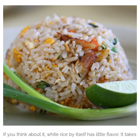
If you think about it, white rice by itself has little flavor. It takes