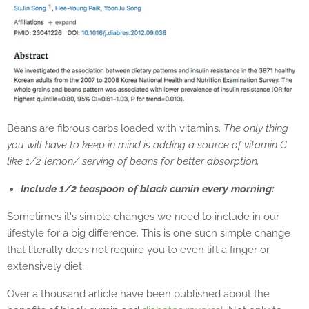
Beans are fibrous carbs loaded with vitamins.
The only thing
you will have to keep in mind is adding a source of vitamin C
like 1/2 lemon/ serving of beans for better absorption.
Include 1/2 teaspoon of black cumin every morning:
Sometimes it's simple changes we need to include in our
lifestyle for a big difference. This is one such simple change
that literally does not require you to even lift a finger or
extensively diet.
Over a thousand article have been published about the