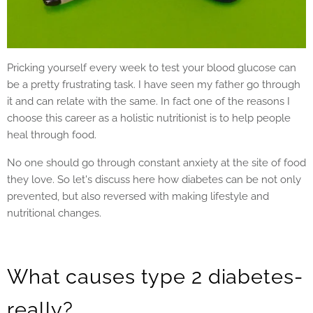
Pricking yourself every week to test your blood glucose can
be a pretty frustrating task. I have seen my father go through
it and can relate with the same. In fact one of the reasons I
choose this career as a holistic nutritionist is to help people
heal through food.
No one should go through constant anxiety at the site of food
they love. So let's discuss here how diabetes can be not only
prevented, but also reversed with making lifestyle and
nutritional changes.
What causes type 2 diabetes-
really?