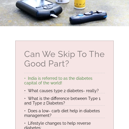
Can We Skip To The
Good Part?
India is referred to as the diabetes
capital of the world!
What causes type 2 diabetes- really?
What is the difference between Type 1
and Type 2 Diabetes?
Does a low- carb diet help in diabetes
management?
Lifestyle changes to help reverse
diabetes: