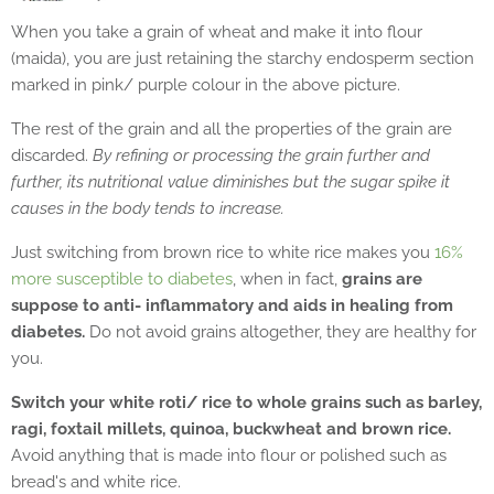
When you take a grain of wheat and make it into flour
(maida), you are just retaining the starchy endosperm section
marked in pink/ purple colour in the above picture.
The rest of the grain and all the properties of the grain are
discarded.
By refining or processing the grain further and
further, its nutritional value diminishes but the sugar spike it
causes in the body tends to increase.
Just switching from brown rice to white rice makes you
16%
more susceptible to diabetes
, when in fact,
grains are
suppose to anti- inflammatory and aids in healing from
diabetes.
Do not avoid grains altogether, they are healthy for
you.
Switch your white roti/ rice to whole grains such as barley,
ragi, foxtail millets, quinoa, buckwheat and brown rice.
Avoid anything that is made into flour or polished such as
bread's and white rice.