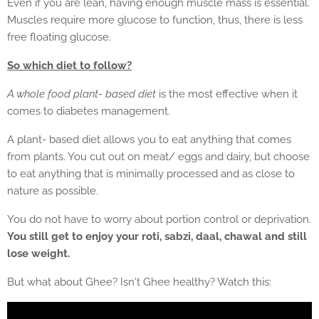
Even if you are lean, having enough muscle mass is essential.
Muscles require more glucose to function, thus, there is less
free floating glucose.
So which diet to follow?
A whole food plant- based diet
is the most effective when it
comes to diabetes management.
A plant- based diet allows you to eat anything that comes
from plants. You cut out on meat/ eggs and dairy, but choose
to eat anything that is minimally processed and as close to
nature as possible.
You do not have to worry about portion control or deprivation.
You still get to enjoy your roti, sabzi, daal, chawal and still
lose weight.
But what about Ghee? Isn't Ghee healthy? Watch this: