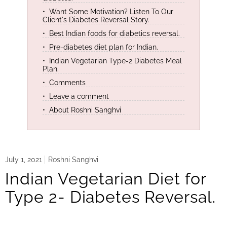
Want Some Motivation? Listen To Our
Client's Diabetes Reversal Story.
Best Indian foods for diabetics reversal.
Pre-diabetes diet plan for Indian.
Indian Vegetarian Type-2 Diabetes Meal
Plan.
Comments
Leave a comment
About Roshni Sanghvi
July 1, 2021
Roshni Sanghvi
Indian Vegetarian Diet for
Type 2- Diabetes Reversal.