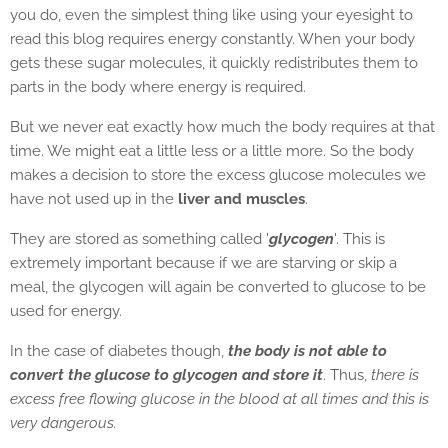
you do, even the simplest thing like using your eyesight to
read this blog requires energy constantly. When your body
gets these sugar molecules, it quickly redistributes them to
parts in the body where energy is required.
But we never eat exactly how much the body requires at that
time. We might eat a little less or a little more. So the body
makes a decision to store the excess glucose molecules we
have not used up in the
liver and muscles
.
They are stored as something called '
glycogen
'. This is
extremely important because if we are starving or skip a
meal, the glycogen will again be converted to glucose to be
used for energy.
In the case of diabetes though,
the body is not able to
convert the glucose to glycogen and store it
. Thus,
there is
excess free flowing glucose in the blood at all times and this is
very dangerous.