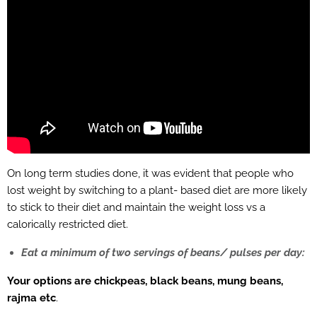
On long term studies done, it was evident that people who
lost weight by switching to a plant- based diet are more likely
to stick to their diet and maintain the weight loss vs a
calorically restricted diet.
Eat a minimum of two servings of beans/ pulses per day:
Your options are chickpeas, black beans, mung beans,
rajma etc
.