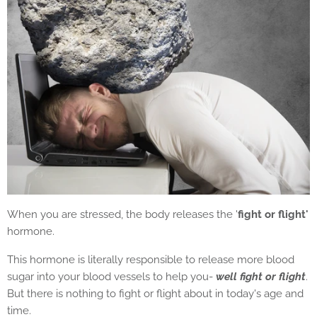
When you are stressed, the body releases the '
fight or flight'
hormone.
This hormone is literally responsible to release more blood
sugar into your blood vessels to help you-
well fight or flight
.
But there is nothing to fight or flight about in today's age and
time.