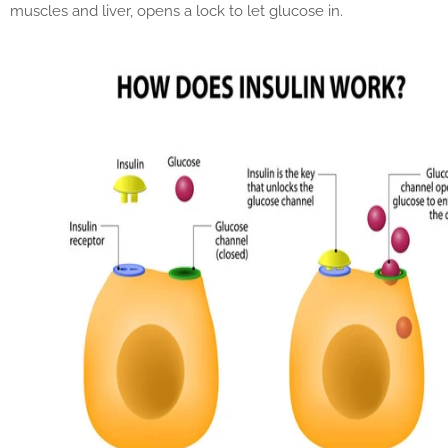
muscles and liver, opens a lock to let glucose in.