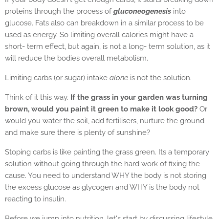
proteins through the process of
gluconeogenesis
into
glucose. Fats also can breakdown in a similar process to be
used as energy. So limiting overall calories might have a
short- term effect, but again, is not a long- term solution, as it
will reduce the bodies overall metabolism.
Limiting carbs (or sugar) intake
alone
is not the solution.
Think of it this way.
If the grass in your garden was turning
brown, would you paint it green to make it look good?
Or
would you water the soil, add fertilisers, nurture the ground
and make sure there is plenty of sunshine?
Stoping carbs is like painting the grass green. Its a temporary
solution without going through the hard work of fixing the
cause. You need to understand WHY the body is not storing
the excess glucose as glycogen and WHY is the body not
reacting to insulin.
Before we jump into nutrition, let's start by discussing lifestyle