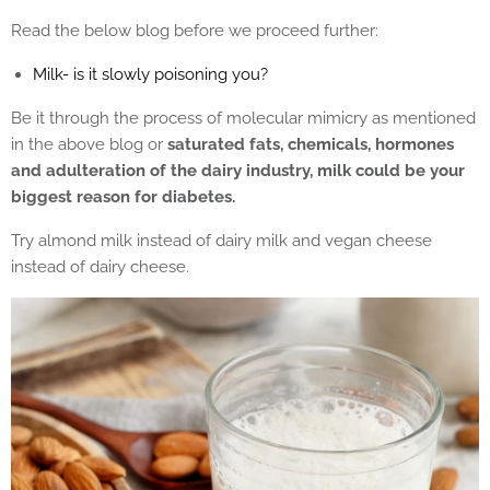
Read the below blog before we proceed further:
Milk- is it slowly poisoning you?
Be it through the process of molecular mimicry as mentioned
in the above blog or
saturated fats, chemicals, hormones
and adulteration of the dairy industry, milk could be your
biggest reason for diabetes.
Try almond milk instead of dairy milk and vegan cheese
instead of dairy cheese.