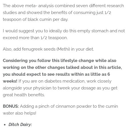
The above meta- analysis combined seven different research
studies and showed the benefits of consuming just 1/2
teaspoon of black cumin per day.
I would suggest you to ideally do this empty stomach and not
exceed more than 1/2 teaspoon.
Also, add fenugreek seeds (Methi) in your diet.
Considering you follow this lifestyle change while also
working on the other changes talked about in this article,
you should expect to see results within as little as 6
weeks!
If you are on diabetes medication, work closely
alongside your physician to tweek your dosage as you get
great health benefits.
BONUS:
Adding a pinch of cinnamon powder to the cumin
water also helps!
Ditch Dairy: