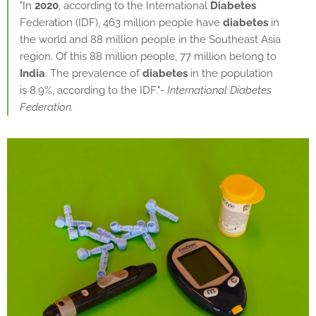
"In
2020
, according to the International
Diabetes
Federation (IDF), 463 million people have
diabetes
in
the world and 88 million people in the Southeast Asia
region. Of this 88 million people, 77 million belong to
India
. The prevalence of
diabetes
in the population
is 8.9%, according to the IDF."-
International Diabetes
Federation.