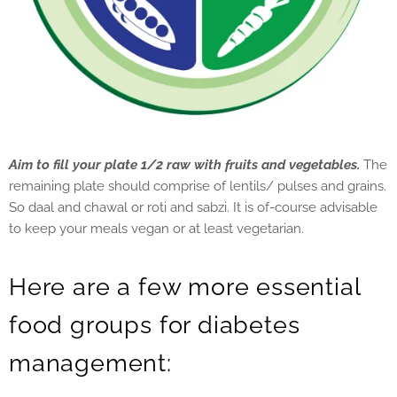
Aim to fill your plate 1/2 raw with fruits and vegetables.
The
remaining plate should comprise of lentils/ pulses and grains.
So daal and chawal or roti and sabzi. It is of-course advisable
to keep your meals vegan or at least vegetarian.
Here are a few more essential
food groups for diabetes
management: