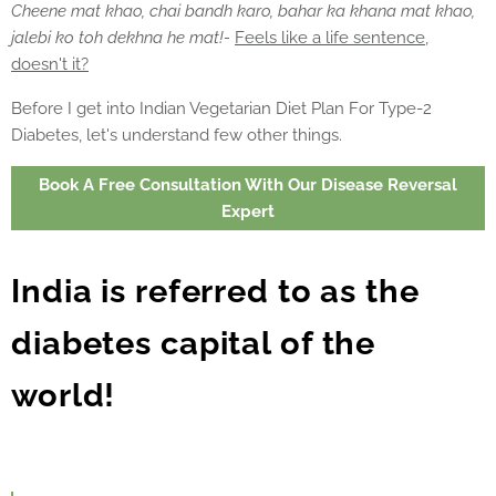
Cheene mat khao, chai bandh karo, bahar ka khana mat khao,
jalebi ko toh dekhna he mat!-
Feels like a life sentence,
doesn't it?
Before I get into Indian Vegetarian Diet Plan For Type-2
Diabetes, let's understand few other things.
Book A Free Consultation With Our Disease Reversal
Expert
India is referred to as the
diabetes capital of the
world!