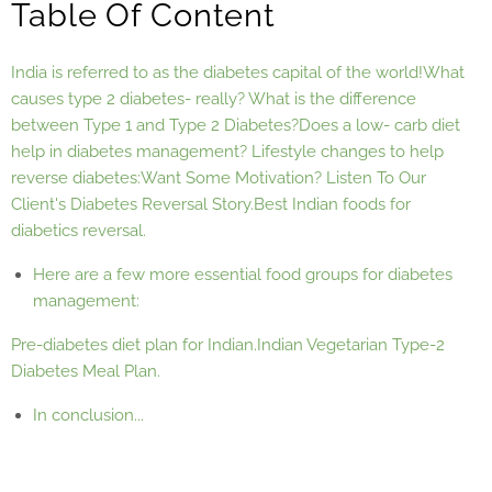
Table Of Content
India is referred to as the diabetes capital of the world!
What
causes type 2 diabetes- really?
What is the difference
between Type 1 and Type 2 Diabetes?
Does a low- carb diet
help in diabetes management?
Lifestyle changes to help
reverse diabetes:
Want Some Motivation? Listen To Our
Client's Diabetes Reversal Story.
Best Indian foods for
diabetics reversal.
Here are a few more essential food groups for diabetes
management:
Pre-diabetes diet plan for Indian.
Indian Vegetarian Type-2
Diabetes Meal Plan.
In conclusion...