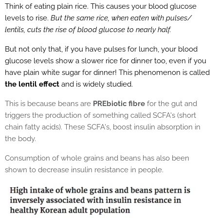
Think of eating plain rice. This causes your blood glucose
levels to rise.
But the same rice, when eaten with pulses/
lentils, cuts the rise of blood glucose to nearly half.
But not only that, if you have pulses for lunch, your blood
glucose levels show a slower rice for dinner too, even if you
have plain white sugar for dinner! This phenomenon is called
the lentil effect
and is widely studied.
This is because beans are
PREbiotic fibre
for the gut and
triggers the production of something called SCFA's (short
chain fatty acids). These SCFA's, boost insulin absorption in
the body.
Consumption of whole grains and beans has also been
shown to decrease insulin resistance in people.