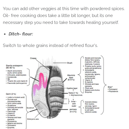
You can add other veggies at this time with powdered spices.
Oil- free cooking does take a little bit longer, but its one
necessary step you need to take towards healing yourself.
Ditch- flour:
Switch to whole grains instead of refined flour's.