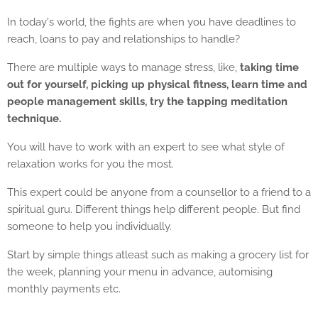
In today's world, the fights are when you have deadlines to
reach, loans to pay and relationships to handle?
There are multiple ways to manage stress, like,
taking time
out for yourself, picking up physical fitness, learn time and
people management skills, try the tapping meditation
technique.
You will have to work with an expert to see what style of
relaxation works for you the most.
This expert could be anyone from a counsellor to a friend to a
spiritual guru. Different things help different people. But find
someone to help you individually.
Start by simple things atleast such as making a grocery list for
the week, planning your menu in advance, automising
monthly payments etc.