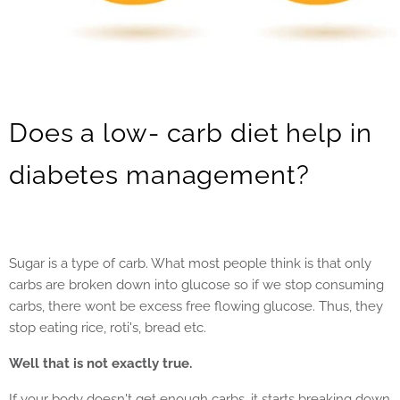
Does a low- carb diet help in
diabetes management?
Sugar is a type of carb. What most people think is that only
carbs are broken down into glucose so if we stop consuming
carbs, there wont be excess free flowing glucose. Thus, they
stop eating rice, roti's, bread etc.
Well that is not exactly true.
If your body doesn't get enough carbs, it starts breaking down