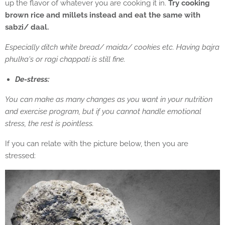
up the flavor of whatever you are cooking it in.
Try cooking
brown rice and millets instead and eat the same with
sabzi/ daal.
Especially ditch white bread/ maida/ cookies etc. Having bajra
phulka's or ragi chappati is still fine.
De-stress:
You can make as many changes as you want in your nutrition
and exercise program, but if you cannot handle emotional
stress, the rest is pointless.
If you can relate with the picture below, then you are
stressed: