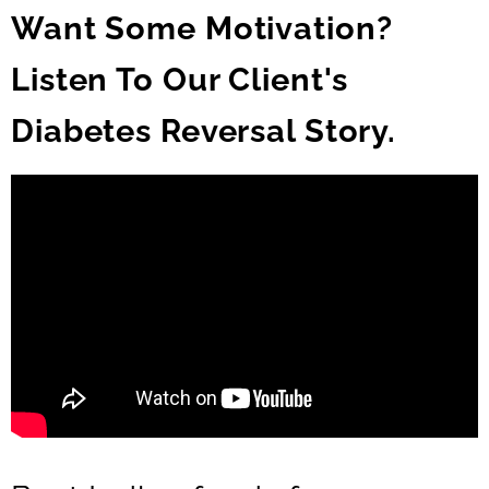
Want Some Motivation?
Listen To Our Client's
Diabetes Reversal Story.