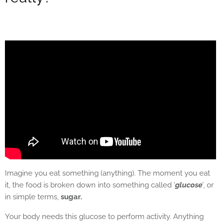
Imagine you eat something (anything). The moment you eat
it, the food is broken down into something called '
glucose
', or
in simple terms,
sugar.
Your body needs this glucose to perform activity. Anything